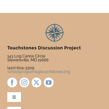
Touchstones Discussion Project
143 Log Canoe Circle
Stevensville, MD 21666
(410) 604-3309
schoolprograms@touchstones.org
Toggle
Navigation