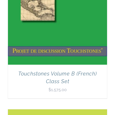
Touchstones Volume B (French)
Class Set
$
1,575.00