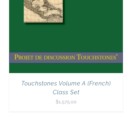
Touchstones Volume A (French)
Class Set
$
1,575.00