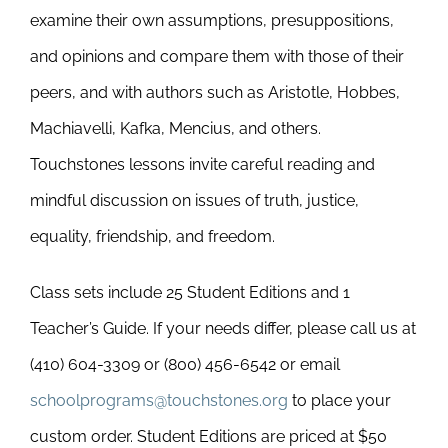
examine their own assumptions, presuppositions,
and opinions and compare them with those of their
peers, and with authors such as Aristotle, Hobbes,
Machiavelli, Kafka, Mencius, and others.
Touchstones lessons invite careful reading and
mindful discussion on issues of truth, justice,
equality, friendship, and freedom.
Class sets include 25 Student Editions and 1
Teacher’s Guide. If your needs differ, please call us at
(410) 604-3309 or (800) 456-6542 or email
schoolprograms@touchstones.org
to place your
custom order. Student Editions are priced at $50