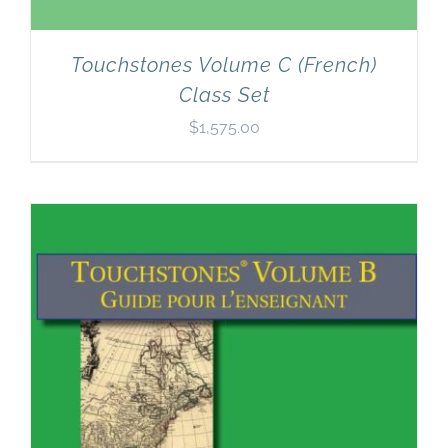
Touchstones Volume C (French)
Class Set
$
1,575.00