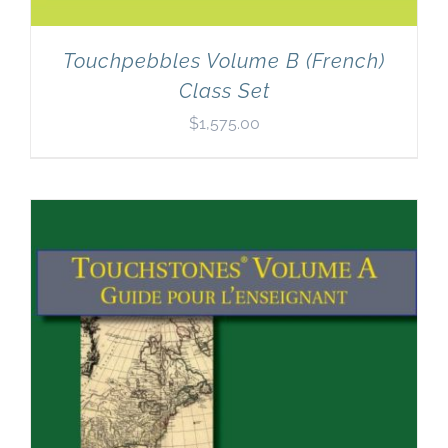
Touchpebbles Volume B (French)
Class Set
$
1,575.00