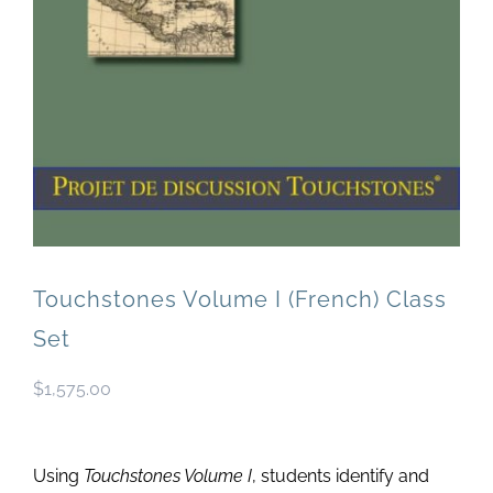
Newsletter
& Blog
Touchstones Volume I (French) Class
Set
$
1,575.00
Using
Touchstones Volume I
, students identify and