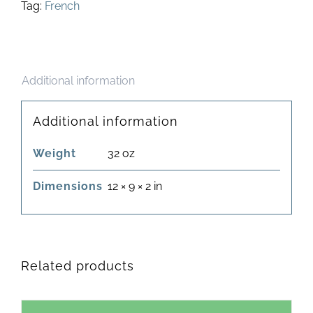
Tag:
French
Additional information
Additional information
Weight
32 oz
Dimensions
12 × 9 × 2 in
Related products