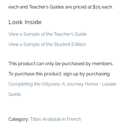
each and Teacher’s Guides are priced at $75 each.
Look Inside
View a Sample of the Teacher’s Guide
View a Sample of the Student Edition
This product can only be purchased by members.
To purchase this product, sign up by purchasing
Completing the Odyssey: A Journey Home - Leader
Guide
.
Category:
Titles Available in French