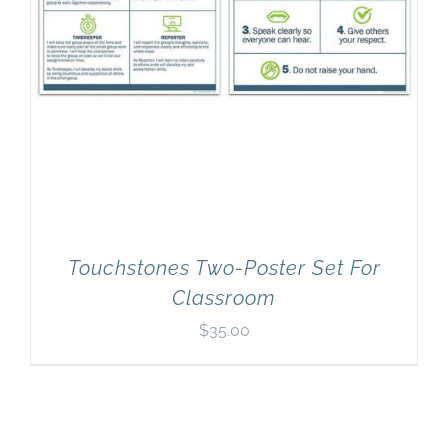
Touchstones Two-Poster Set For
Classroom
$
35.00