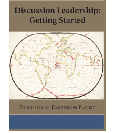
Newsletter
& Blog