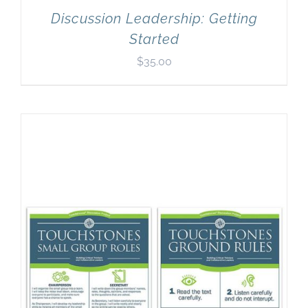
Discussion Leadership: Getting
Started
$
35.00