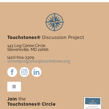
Touchstones®
Discussion Project
143 Log Canoe Circle
Stevensville, MD 21666
(410) 604-3309
schoolprograms@touchstones.org
Toggle
Navigation
Join
the
Newsletter & Blog
Touchstones® Circle