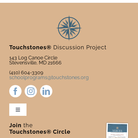
Touchstones®
Discussion Project
143 Log Canoe Circle
Stevensville, MD 21666
(410) 604-3309
schoolprograms@touchstones.org
Toggle
Navigation
Join
the
Newsletter & Blog
Touchstones® Circle