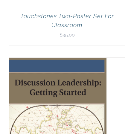
Touchstones Two-Poster Set For
Classroom
$
35.00