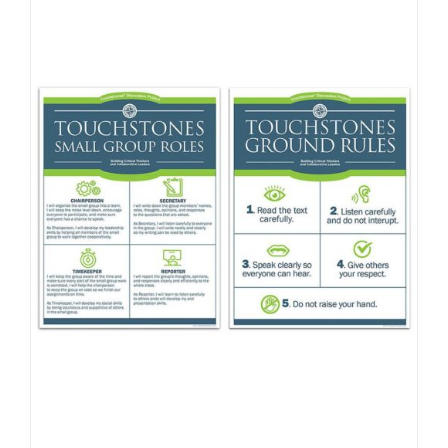
Newsletter
& Blog