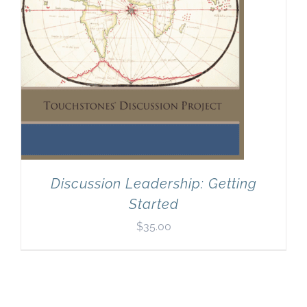
Discussion Leadership: Getting
Started
$
35.00