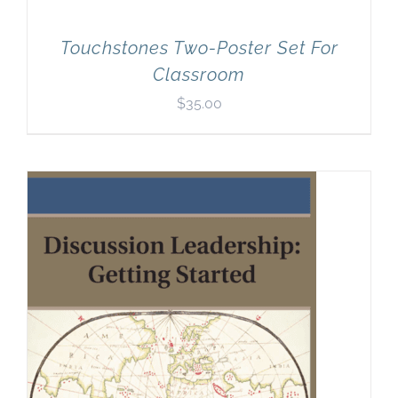
Touchstones Two-Poster Set For
Classroom
$
35.00