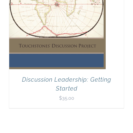
Discussion Leadership: Getting
Started
$
35.00