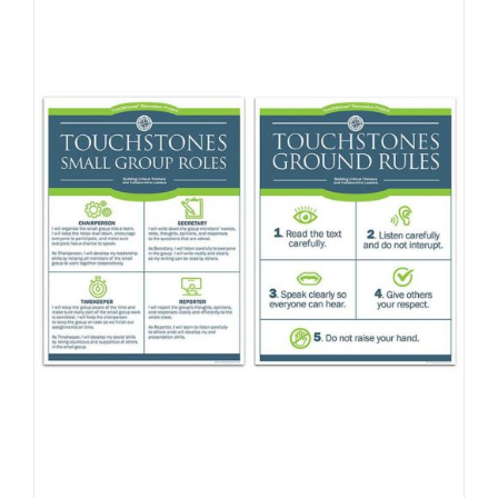
Newsletter
& Blog