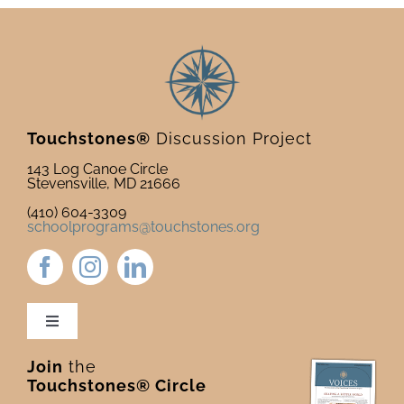
Touchstones®
Discussion Project
143 Log Canoe Circle
Stevensville, MD 21666
(410) 604-3309
schoolprograms@touchstones.org
Toggle
Navigation
Join
the
Newsletter & Blog
Touchstones® Circle