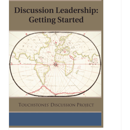
Newsletter
& Blog