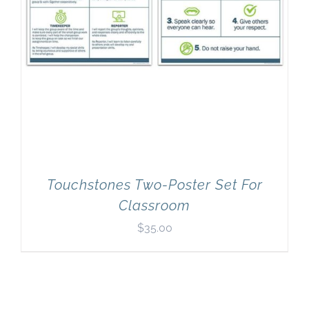
Touchstones Two-Poster Set For
Classroom
$
35.00