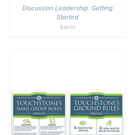
Discussion Leadership: Getting
Started
$
35.00