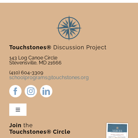
Touchstones®
Discussion Project
143 Log Canoe Circle
Stevensville, MD 21666
(410) 604-3309
schoolprograms@touchstones.org
Toggle
Navigation
Join
the
Newsletter & Blog
Touchstones® Circle