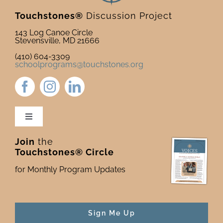
Touchstones®
Discussion Project
143 Log Canoe Circle
Stevensville, MD 21666
(410) 604-3309
schoolprograms@touchstones.org
Toggle
Navigation
Join
the
Newsletter & Blog
Touchstones® Circle
for Monthly Program Updates
Donate to Touchstones
Program Catalog
Sign Me Up