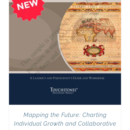
Mapping the Future: Charting
Individual Growth and Collaborative