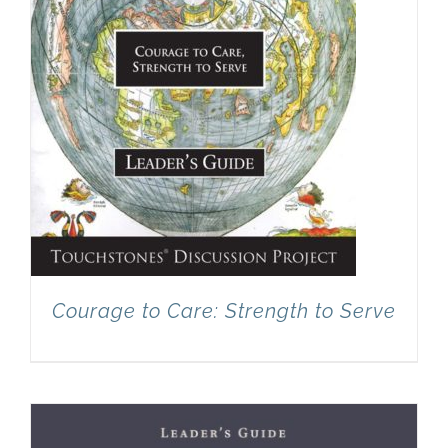
Courage to Care: Strength to Serve