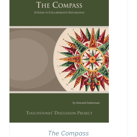
The Compass