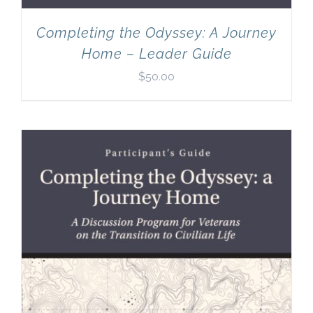
Completing the Odyssey: A Journey
Home – Leader Guide
$
50.00