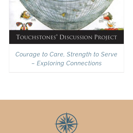
Courage to Care, Strength to Serve
– Exploring Connections