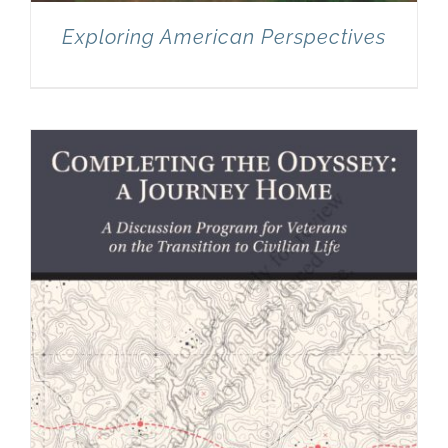
Exploring American Perspectives