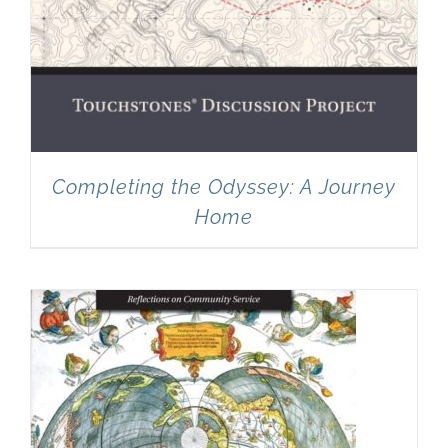
Completing the Odyssey: A Journey
Home