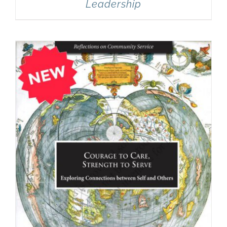
Leadership