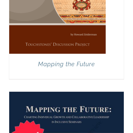
Mapping the Future