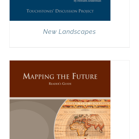
New Landscapes