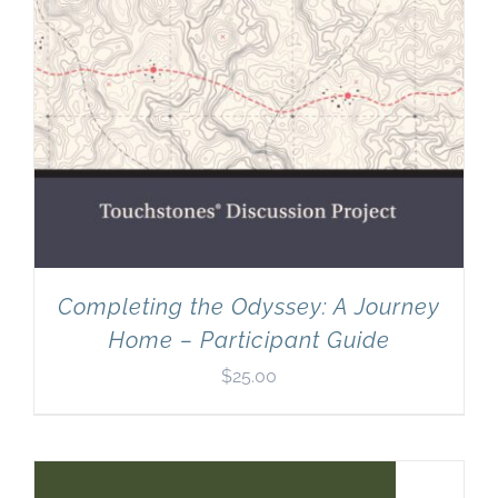
Completing the Odyssey: A Journey
Home – Participant Guide
$
25.00