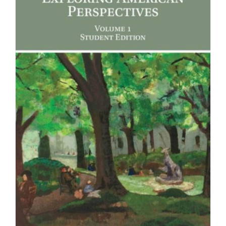
Newsletter
& Blog