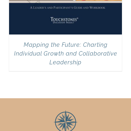
Mapping the Future: Charting
Individual Growth and Collaborative
Leadership