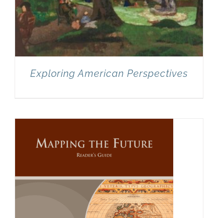
Exploring American Perspectives