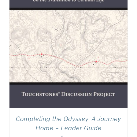
Completing the Odyssey: A Journey
Home – Leader Guide