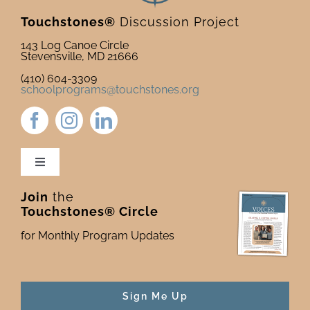
Touchstones®
Discussion Project
143 Log Canoe Circle
Stevensville, MD 21666
(410) 604-3309
schoolprograms@touchstones.org
Toggle
Navigation
Join
the
Newsletter & Blog
Touchstones® Circle
for Monthly Program Updates
Donate to Touchstones
Program Catalog
Sign Me Up