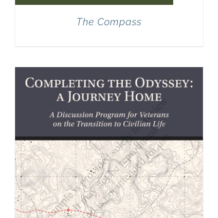
The Compass