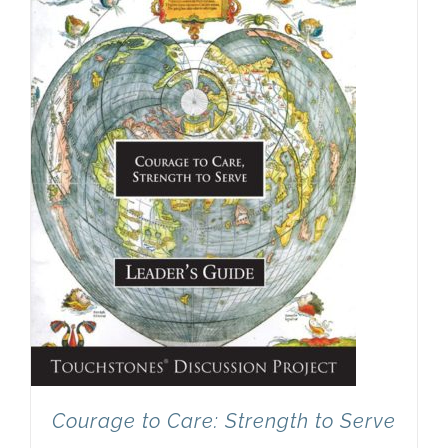
Newsletter
& Blog
Courage to Care: Strength to Serve