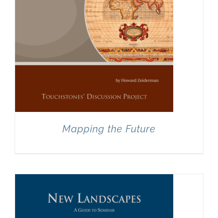
Mapping the Future