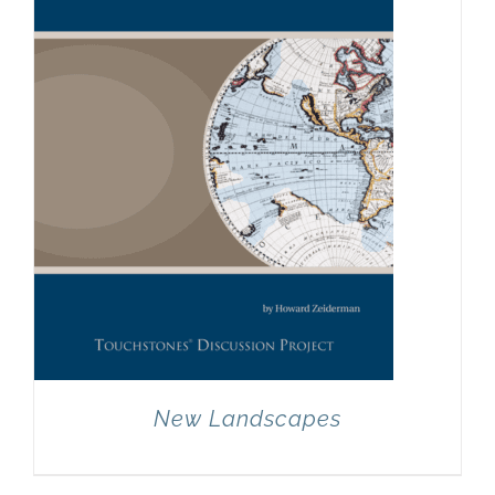
New Landscapes