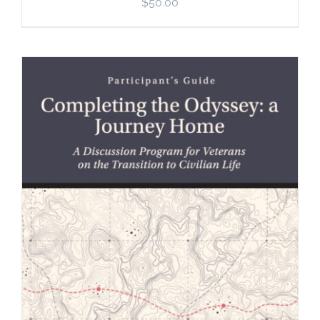
$
50.00