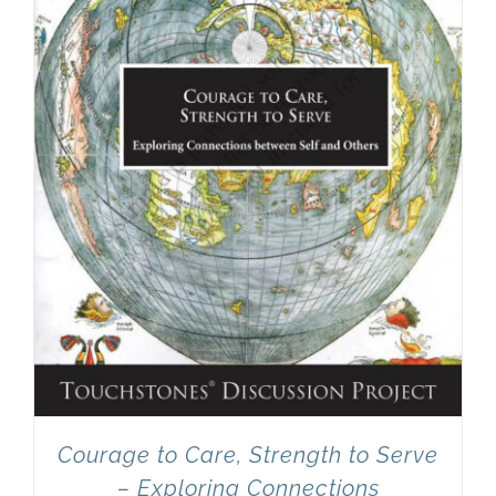
Courage to Care, Strength to Serve
– Exploring Connections