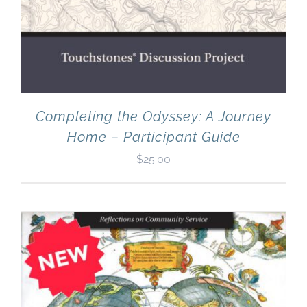
Completing the Odyssey: A Journey
Home – Participant Guide
$
25.00