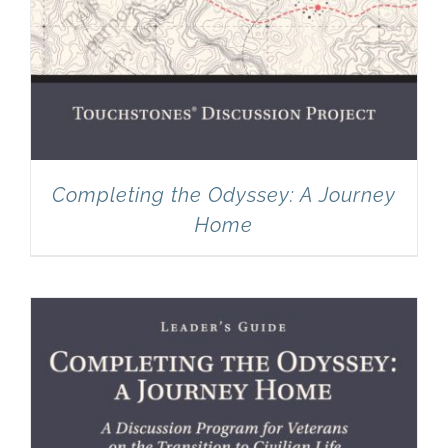
Completing the Odyssey: A Journey
Home