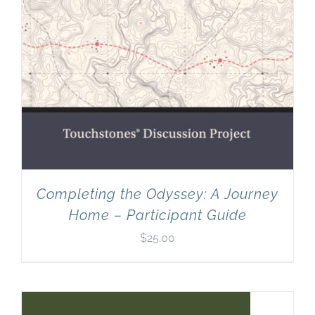
Completing the Odyssey: A Journey
Home – Participant Guide
$
25.00