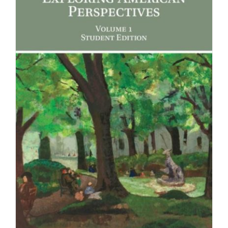
Newsletter
& Blog