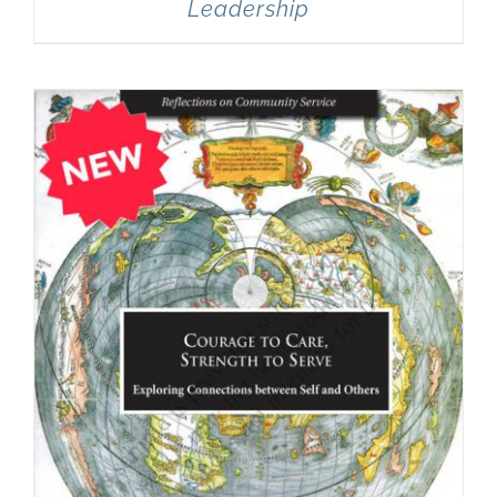
Leadership