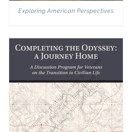
Exploring American Perspectives