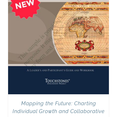
Mapping the Future: Charting
Individual Growth and Collaborative