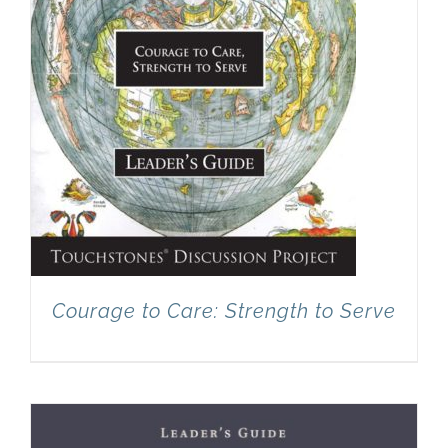
Courage to Care: Strength to Serve