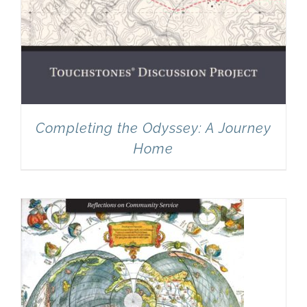
Completing the Odyssey: A Journey
Home