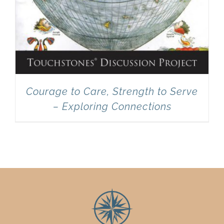
Courage to Care, Strength to Serve
– Exploring Connections