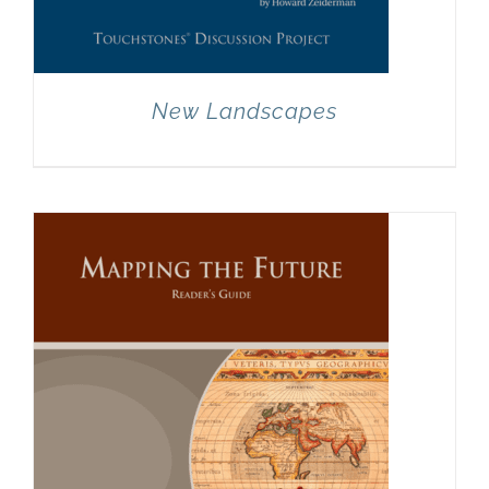
New Landscapes