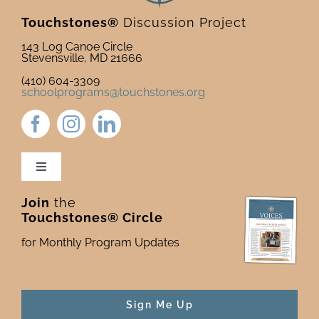
Touchstones®
Discussion Project
143 Log Canoe Circle
Stevensville, MD 21666
(410) 604-3309
schoolprograms@touchstones.org
Toggle
Navigation
Join
the
Newsletter & Blog
Touchstones® Circle
for Monthly Program Updates
Donate to Touchstones
Program Catalog
Sign Me Up