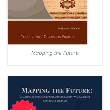
Mapping the Future