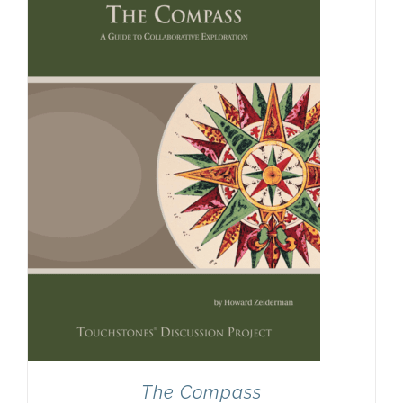
The Compass