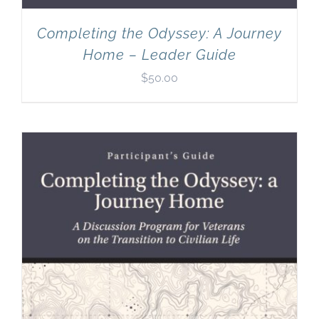
Completing the Odyssey: A Journey
Home – Leader Guide
$
50.00