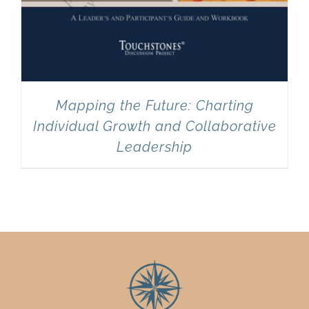
Mapping the Future: Charting
Individual Growth and Collaborative
Leadership