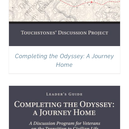
Completing the Odyssey: A Journey
Home