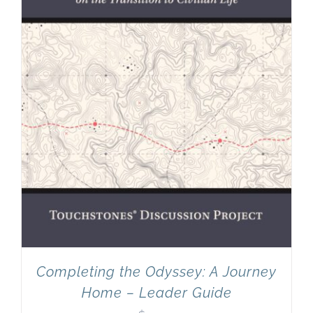
Completing the Odyssey: A Journey
Home – Leader Guide