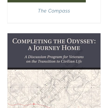
The Compass