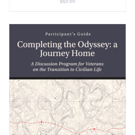
$
50.00