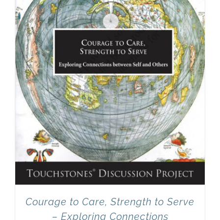
Courage to Care, Strength to Serve
– Exploring Connections