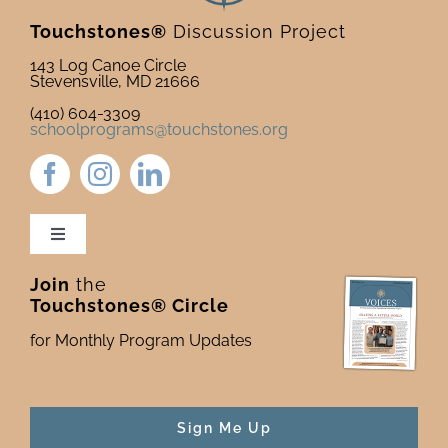
Touchstones®
Discussion Project
143 Log Canoe Circle
Stevensville, MD 21666
(410) 604-3309
schoolprograms@touchstones.org
Toggle
Navigation
Join
the
Newsletter & Blog
Touchstones® Circle
for Monthly Program Updates
Donate to Touchstones
Program Catalog
Sign Me Up