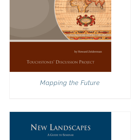
Mapping the Future