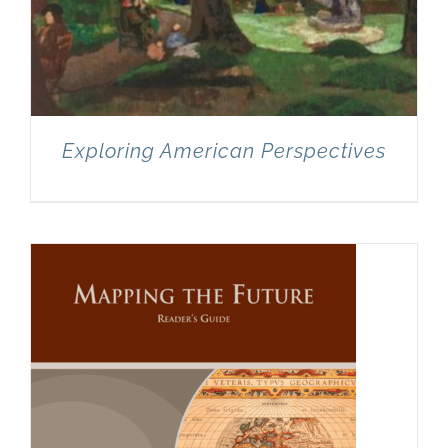
Exploring American Perspectives