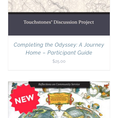
Completing the Odyssey: A Journey
Home – Participant Guide
$
25.00