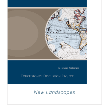
New Landscapes