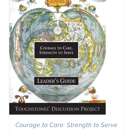
Newsletter
& Blog
Courage to Care: Strength to Serve