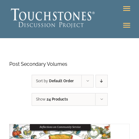
Skip
Tog
to
Nav
content
Tog
DONATE
Nav
About
Online Classroom
Post Secondary Volumes
K-12
Education Programs
Bookstore
Sort by
Default Order
Higher Ed Programs
Show
24 Products
Community
Programs
Upcoming
Workshops