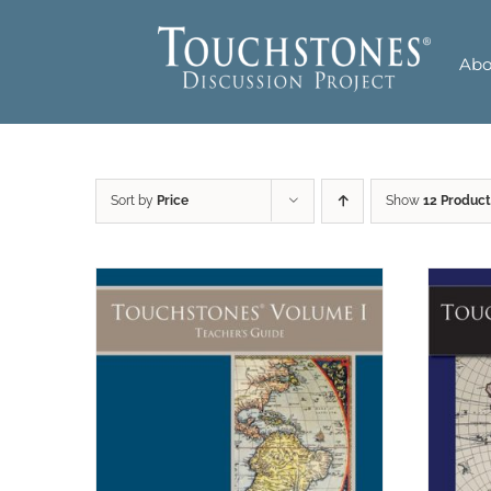
Skip
to
Abo
content
Sort by
Price
Show
12 Product