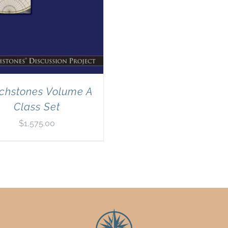
chstones Volume A
Class Set
$
1,575.00