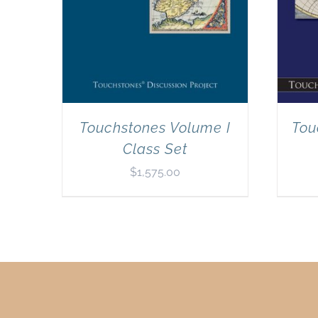
Touchstones Volume I
Tou
Class Set
$
1,575.00