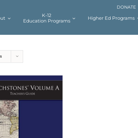
DONATE
K-12
ut
Higher Ed Programs
Education Programs
s