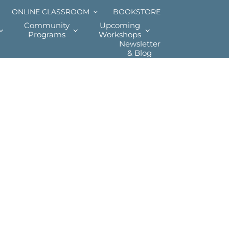
ONLINE CLASSROOM
BOOKSTORE
Community
Upcoming
Programs
Workshops
Newsletter
& Blog