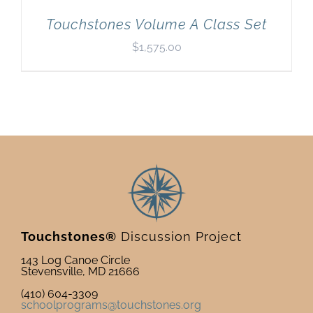
Touchstones Volume A Class Set
$
1,575.00
Touchstones®
Discussion Project
143 Log Canoe Circle
Stevensville, MD 21666
(410) 604-3309
schoolprograms@touchstones.org