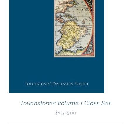
Newsletter
& Blog
Touchstones Volume I Class Set
$
1,575.00