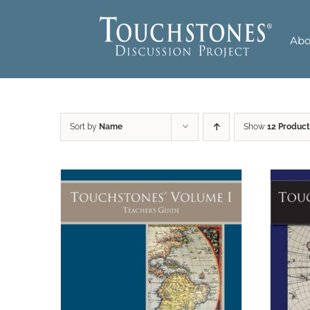
Skip
to
Abo
content
Sort by
Name
Show
12 Product