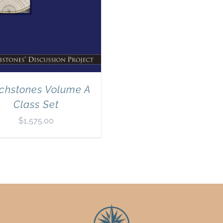
chstones Volume A
Class Set
$
1,575.00