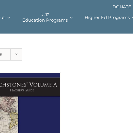
DONATE
K-12
ut
Higher Ed Programs
Education Programs
s