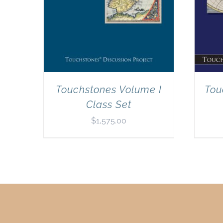
Touchstones Volume I
Tou
Class Set
$
1,575.00