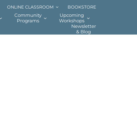
ONLINE CLASSROOM
BOOKSTORE
Community
Upcoming
Programs
Workshops
Newsletter
& Blog