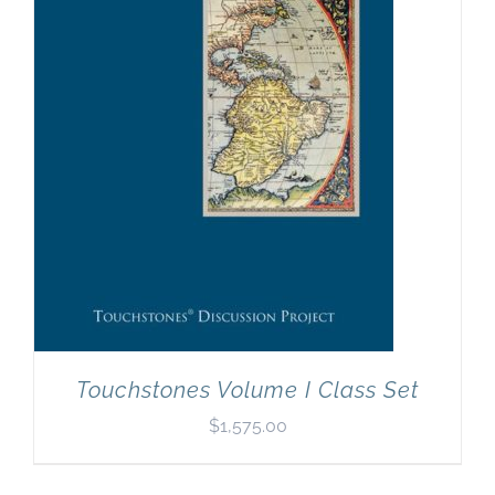
Newsletter
& Blog
Touchstones Volume I Class Set
$
1,575.00