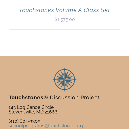
Touchstones Volume A Class Set
$
1,575.00
Touchstones®
Discussion Project
143 Log Canoe Circle
Stevensville, MD 21666
(410) 604-3309
schoolprograms@touchstones.org