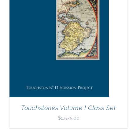
Newsletter
& Blog
Touchstones Volume I Class Set
$
1,575.00