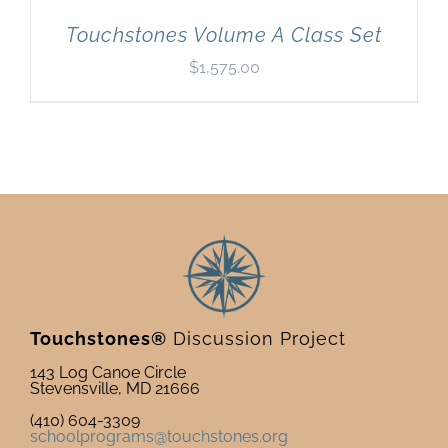
Touchstones Volume A Class Set
$
1,575.00
Touchstones®
Discussion Project
143 Log Canoe Circle
Stevensville, MD 21666
(410) 604-3309
schoolprograms@touchstones.org