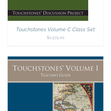
Touchstones Volume C Class Set
$
1,575.00