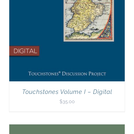
Touchstones Volume I – Digital
$
35.00