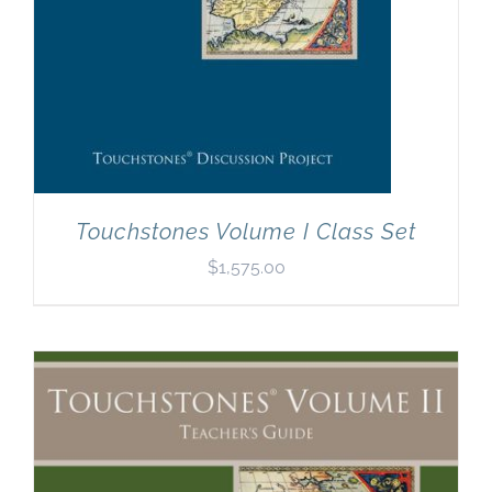
Touchstones Volume I Class Set
$
1,575.00