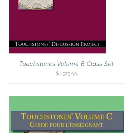
Touchstones Volume B Class Set
$
1,575.00