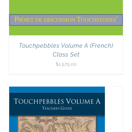
Touchpebbles Volume A (French)
Class Set
$
1,575.00