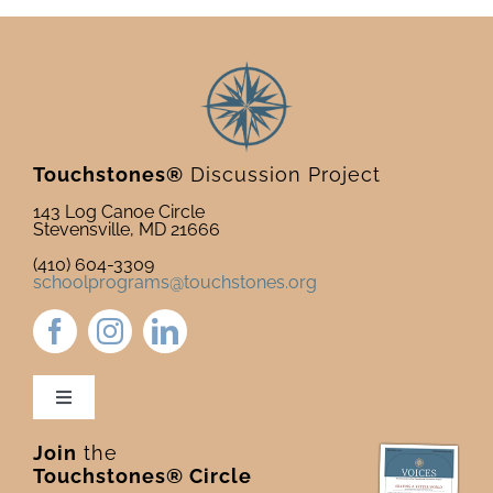
Touchstones®
Discussion Project
143 Log Canoe Circle
Stevensville, MD 21666
(410) 604-3309
schoolprograms@touchstones.org
Toggle
Navigation
Join
the
Newsletter & Blog
Touchstones® Circle