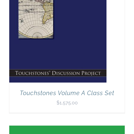
Touchstones Volume A Class Set
$
1,575.00