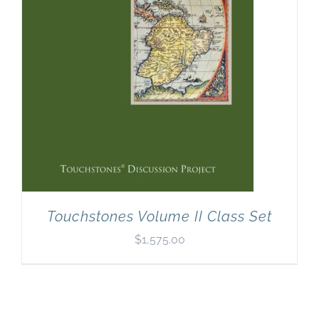
Touchstones Volume II Class Set
$
1,575.00