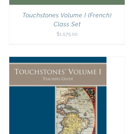
Touchstones Volume I (French)
Class Set
$
1,575.00