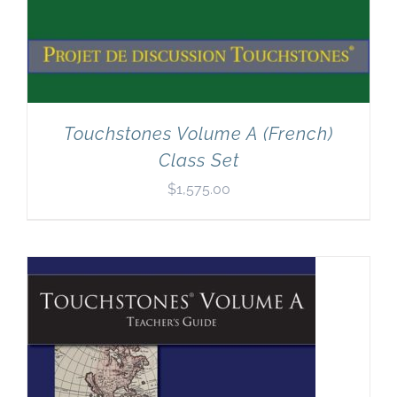
Touchstones Volume A (French)
Class Set
$
1,575.00