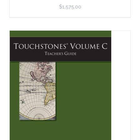
$
1,575.00