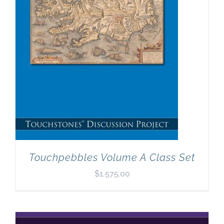
Touchpebbles Volume A Class Set
$
1,575.00