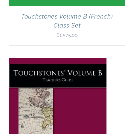
Touchstones Volume B (French)
Class Set
$
1,575.00