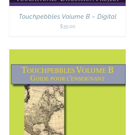
Touchpebbles Volume B – Digital
$
35.00