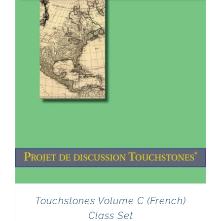
Touchstones Volume C (French)
Class Set