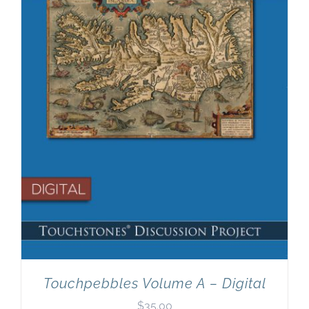
Newsletter
& Blog
Touchpebbles Volume A – Digital
$
35.00