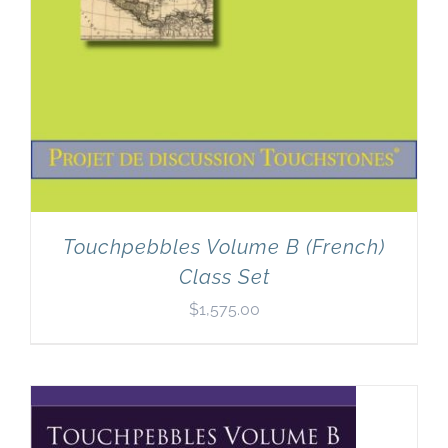
Touchpebbles Volume B (French)
Class Set
$
1,575.00