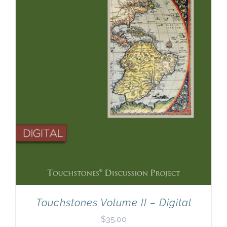
Touchstones Volume II – Digital
$
35.00