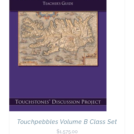
Touchpebbles Volume B Class Set
$
1,575.00