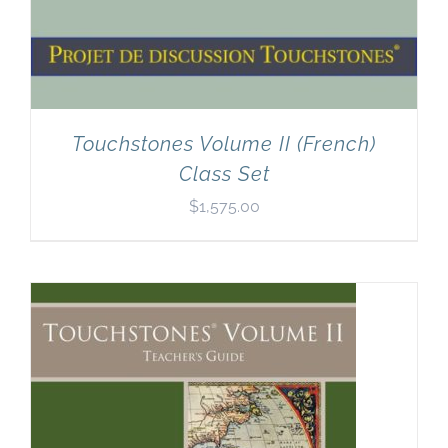
Touchstones Volume II (French)
Class Set
$
1,575.00