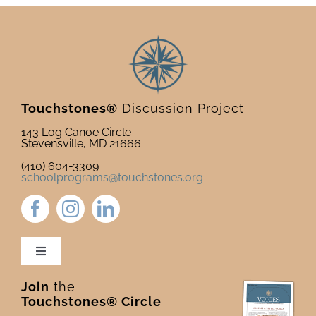
Touchstones®
Discussion Project
143 Log Canoe Circle
Stevensville, MD 21666
(410) 604-3309
schoolprograms@touchstones.org
Toggle
Navigation
Join
the
Newsletter & Blog
Touchstones® Circle