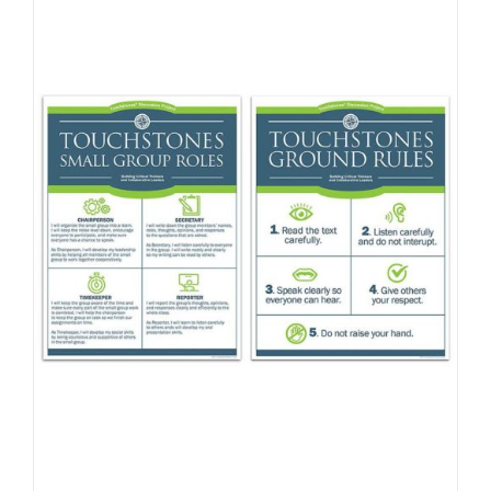
Newsletter
& Blog