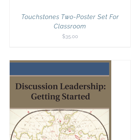
Touchstones Two-Poster Set For
Classroom
$
35.00