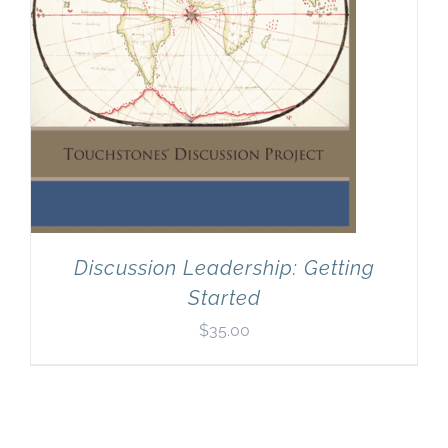
Discussion Leadership: Getting
Started
$
35.00