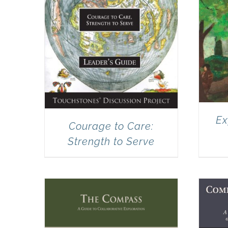
Ex
Courage to Care:
Strength to Serve