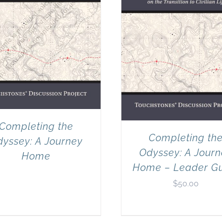
Completing the
Completing th
yssey: A Journey
Odyssey: A Jour
Home
Home – Leader G
$
50.00