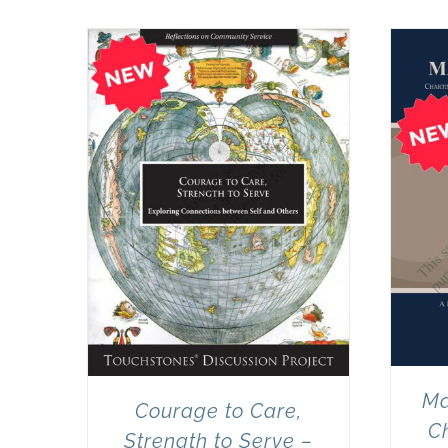
Ma
Courage to Care,
Ch
Strength to Serve –