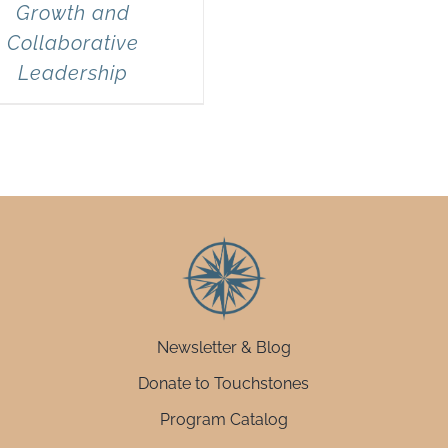
Growth and
Collaborative
Leadership
Newsletter & Blog
Donate to Touchstones
Program Catalog