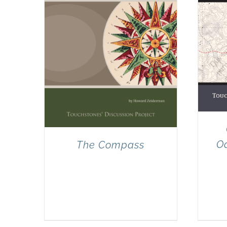
Od
The Compass