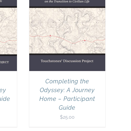
e
Completing the
ney
Odyssey: A Journey
uide
Home – Participant
Guide
$
25.00