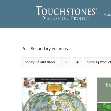
Skip
to
Abo
content
Post Secondary Volumes
Sort by
Default Order
Show
24 Produc