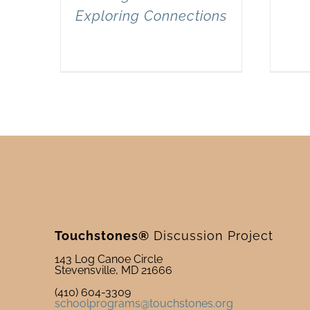
Exploring Connections
Touchstones®
Discussion Project
143 Log Canoe Circle
Stevensville, MD 21666
(410) 604-3309
schoolprograms@touchstones.org