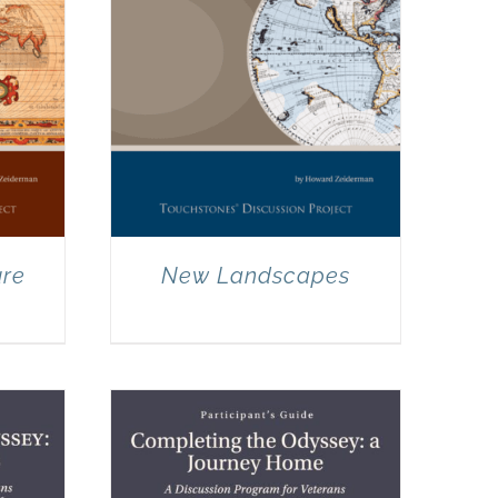
ure
New Landscapes