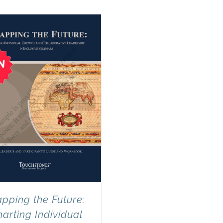
pping the Future:
arting Individual