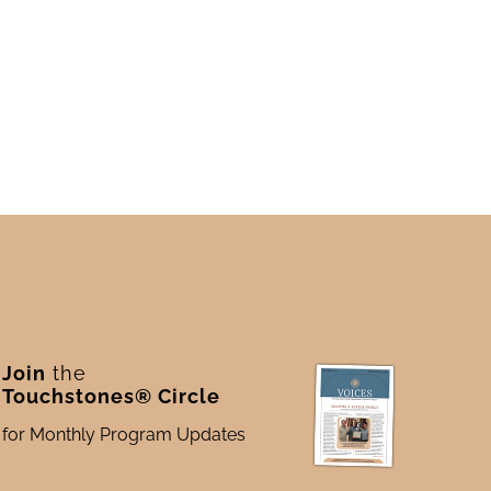
Join
the
Touchstones® Circle
for Monthly Program Updates