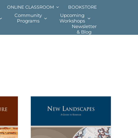
ONLINE CLASSROOM
BOOKSTORE
Community
Upcoming
Programs
Workshops
Newsletter
& Blog