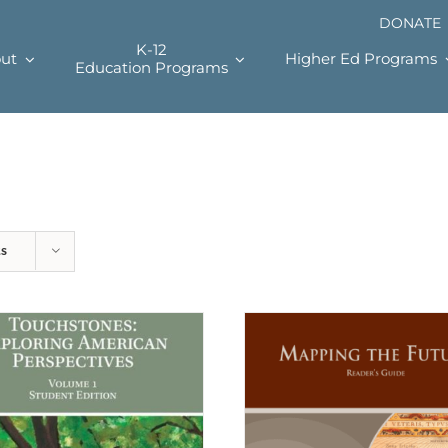
DONATE
K-12
ut
Higher Ed Programs
Education Programs
ts