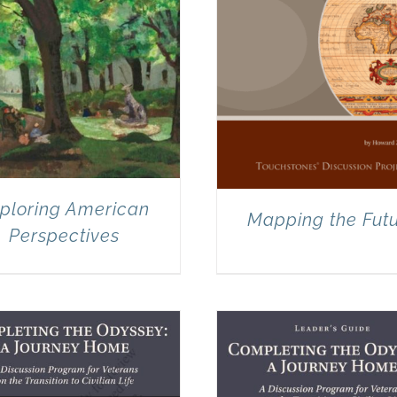
ploring American
Mapping the Fut
Perspectives