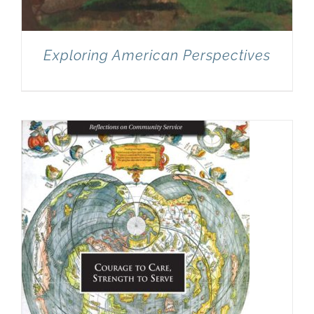
Exploring American Perspectives