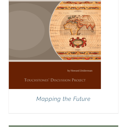
Mapping the Future