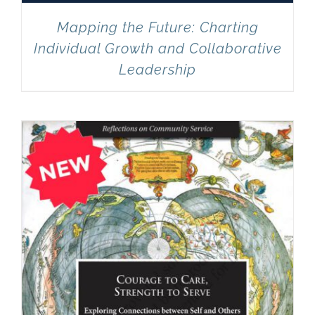
Mapping the Future: Charting
Individual Growth and Collaborative
Leadership