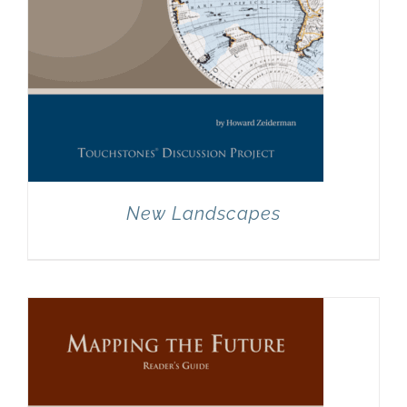
New Landscapes