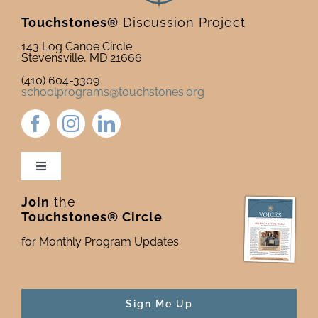
Touchstones®
Discussion Project
143 Log Canoe Circle
Stevensville, MD 21666
(410) 604-3309
schoolprograms@touchstones.org
Toggle
Navigation
Join
the
Newsletter & Blog
Touchstones® Circle
for Monthly Program Updates
Donate to Touchstones
Program Catalog
Sign Me Up