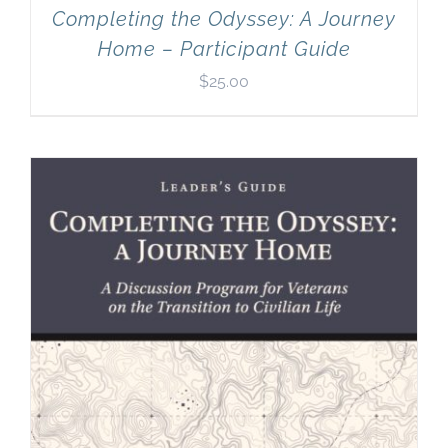
Completing the Odyssey: A Journey
Home – Participant Guide
$
25.00