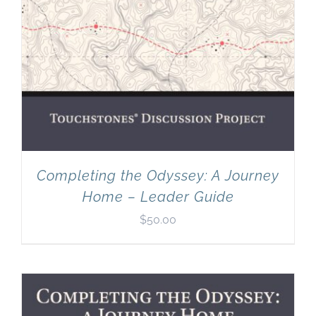
Completing the Odyssey: A Journey
Home – Leader Guide
$
50.00