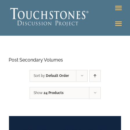
Skip
Tog
to
Nav
content
Tog
DONATE
Nav
About
Online Classroom
Post Secondary Volumes
K-12
Education Programs
Bookstore
Sort by
Default Order
Higher Ed Programs
Show
24 Products
Community
Programs
Upcoming
Workshops