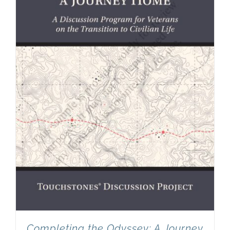
Completing the Odyssey: A Journey