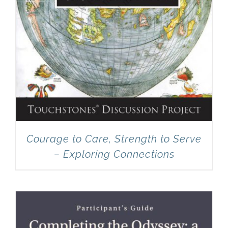
Courage to Care, Strength to Serve
– Exploring Connections