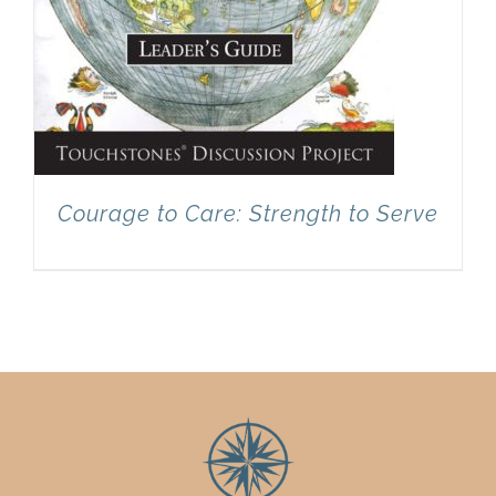
Courage to Care: Strength to Serve