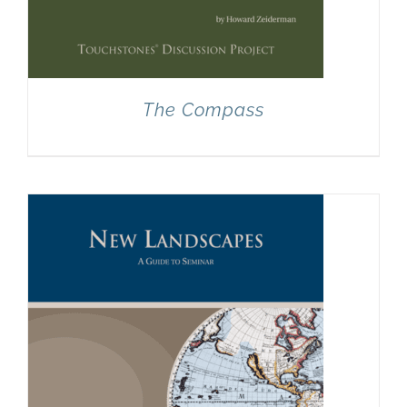
The Compass