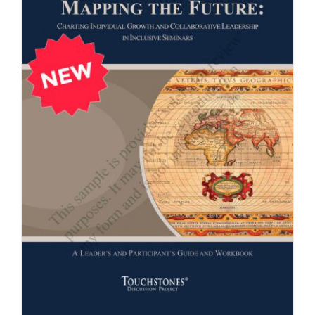
Newsletter
& Blog