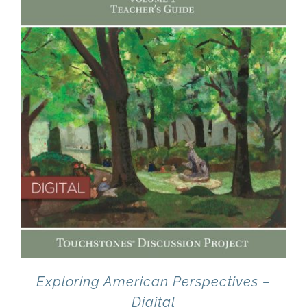
Newsletter
& Blog
Exploring American Perspectives –
Digital