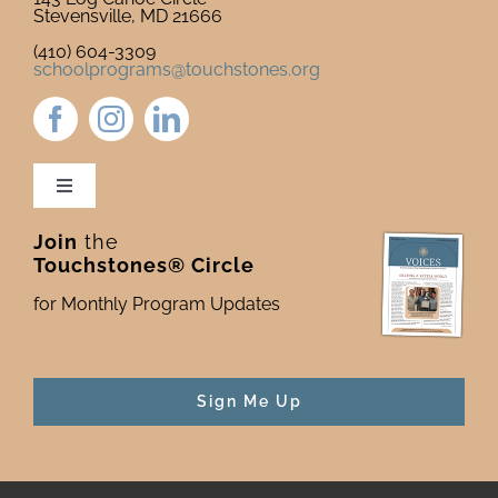
Stevensville, MD 21666
(410) 604-3309
schoolprograms@touchstones.org
Toggle
Navigation
Join
the
Newsletter & Blog
Touchstones® Circle
for Monthly Program Updates
Donate to Touchstones
Program Catalog
Sign Me Up
Press