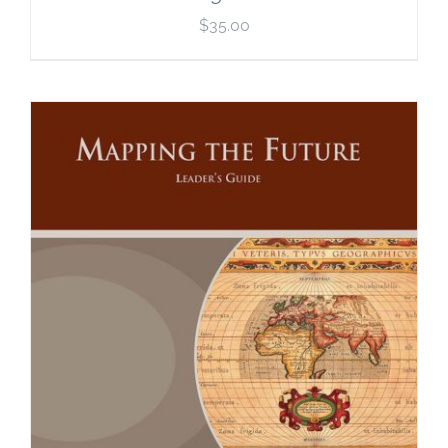
$
35.00