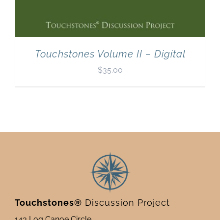
Touchstones Volume II – Digital
$
35.00
Touchstones®
Discussion Project
143 Log Canoe Circle