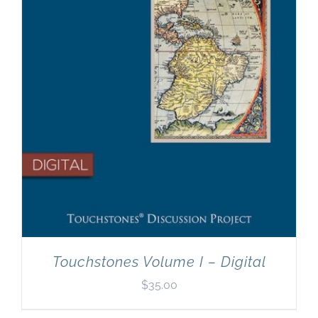
Touchstones Volume I – Digital
$
35.00