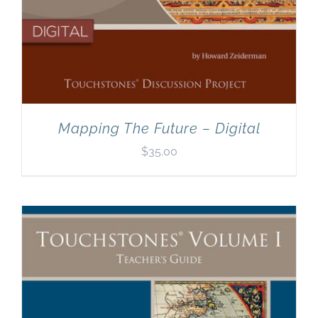
Mapping The Future – Digital
$
35.00