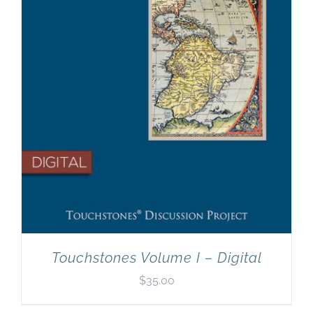
Touchstones Volume I – Digital
$
35.00