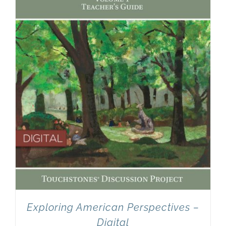
Newsletter
& Blog
Exploring American Perspectives –
Digital