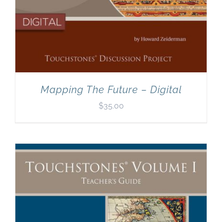
Mapping The Future – Digital
$
35.00