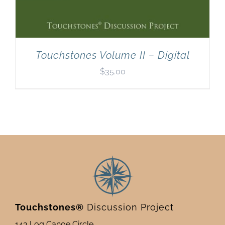
Touchstones Volume II – Digital
$
35.00
Touchstones®
Discussion Project
143 Log Canoe Circle