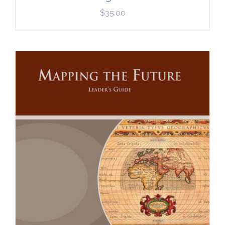
$
35.00