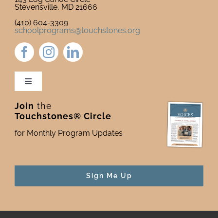
Stevensville, MD 21666
(410) 604-3309
schoolprograms@touchstones.org
Toggle
Navigation
Join
the
Newsletter & Blog
Touchstones® Circle
for Monthly Program Updates
Donate to Touchstones
Program Catalog
Sign Me Up
Press