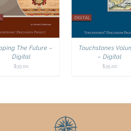
ping The Future –
Touchstones Volu
Digital
– Digital
$
35.00
$
35.00