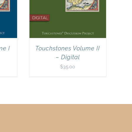
me I
Touchstones Volume II
– Digital
$
35.00