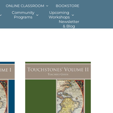
ONLINE CLASSROOM
BOOKSTORE
Community
Upcoming
Programs
Workshops
Newsletter
& Blog