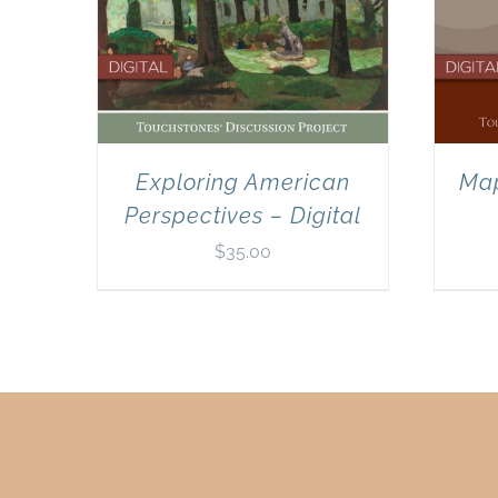
Exploring American
Map
Perspectives – Digital
$
35.00