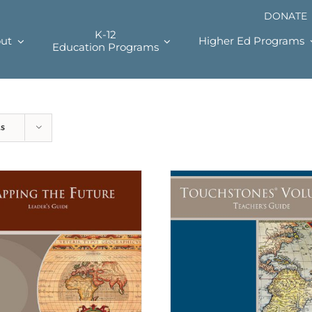
DONATE
K-12
ut
Higher Ed Programs
Education Programs
ts