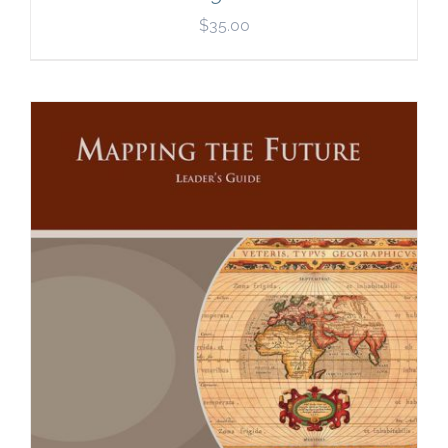
$
35.00