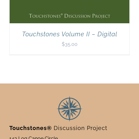
Touchstones Volume II – Digital
$
35.00
Touchstones®
Discussion Project
143 Log Canoe Circle