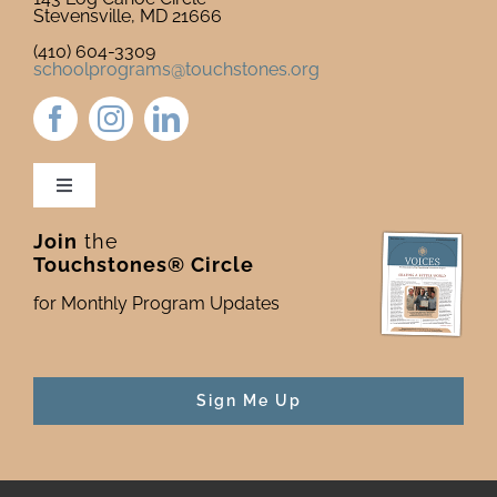
Stevensville, MD 21666
(410) 604-3309
schoolprograms@touchstones.org
Toggle
Navigation
Join
the
Newsletter & Blog
Touchstones® Circle
for Monthly Program Updates
Donate to Touchstones
Program Catalog
Sign Me Up
Press