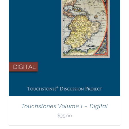
Touchstones Volume I – Digital
$
35.00