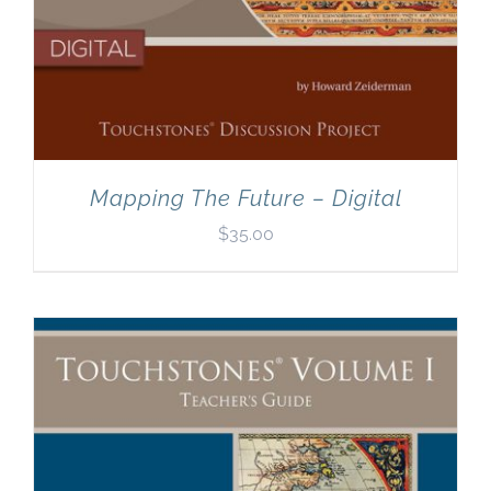
Mapping The Future – Digital
$
35.00