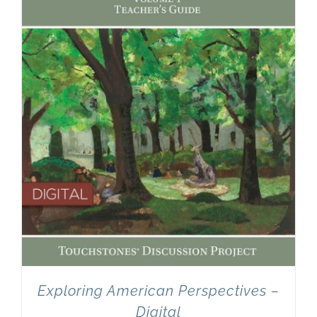
Newsletter
& Blog
Exploring American Perspectives –
Digital