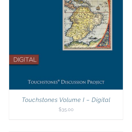
Touchstones Volume I – Digital
$
35.00