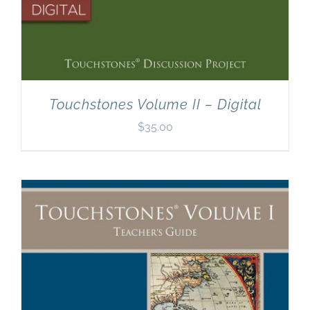
Touchstones Volume II – Digital
$
35.00