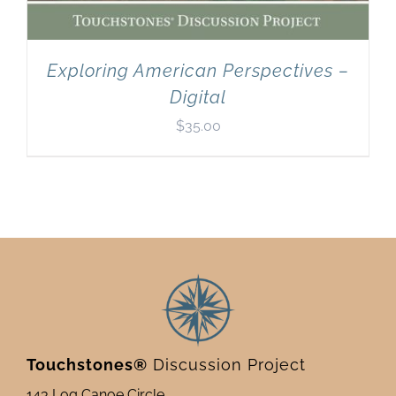
Exploring American Perspectives –
Digital
$
35.00
Touchstones®
Discussion Project
143 Log Canoe Circle