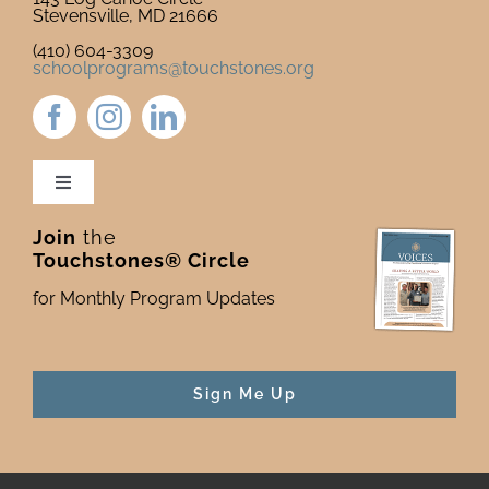
Stevensville, MD 21666
(410) 604-3309
schoolprograms@touchstones.org
Toggle
Navigation
Join
the
Newsletter & Blog
Touchstones® Circle
for Monthly Program Updates
Donate to Touchstones
Program Catalog
Sign Me Up
Press