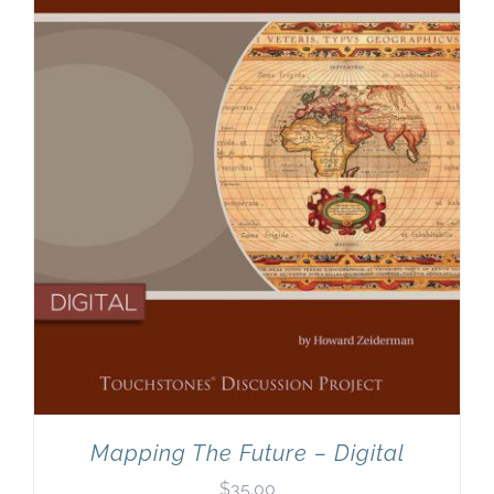
Newsletter
& Blog
Mapping The Future – Digital
$
35.00