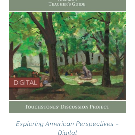
Newsletter
& Blog
Exploring American Perspectives –
Digital