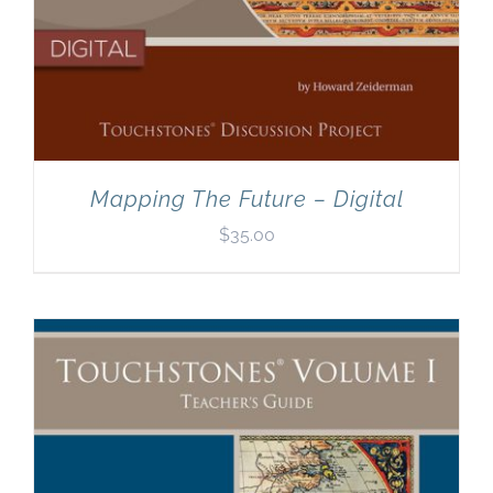
Mapping The Future – Digital
$
35.00