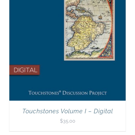
Touchstones Volume I – Digital
$
35.00