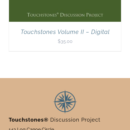
Touchstones Volume II – Digital
$
35.00
Touchstones®
Discussion Project
143 Log Canoe Circle