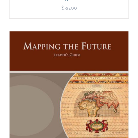
$
35.00