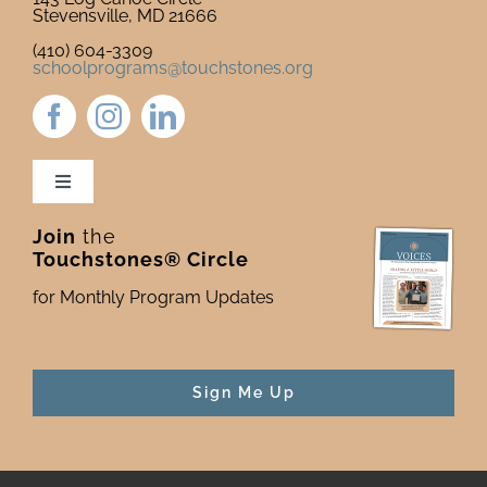
Stevensville, MD 21666
(410) 604-3309
schoolprograms@touchstones.org
Toggle
Navigation
Join
the
Newsletter & Blog
Touchstones® Circle
for Monthly Program Updates
Donate to Touchstones
Program Catalog
Sign Me Up
Press