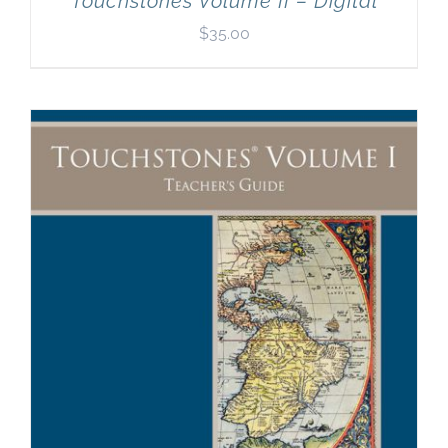
Touchstones Volume II – Digital
$
35.00