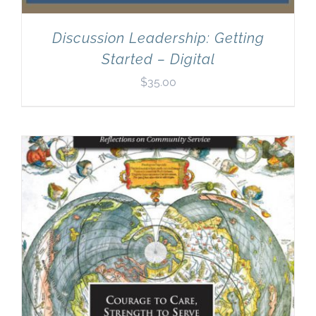
Discussion Leadership: Getting
Started – Digital
$
35.00