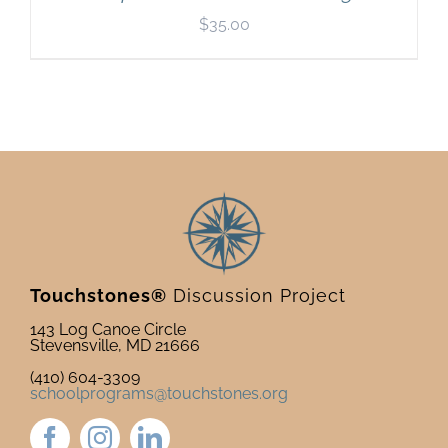
$
35.00
Touchstones®
Discussion Project
143 Log Canoe Circle
Stevensville, MD 21666
(410) 604-3309
schoolprograms@touchstones.org