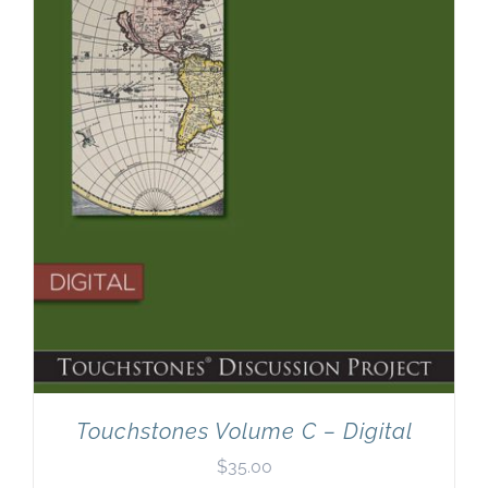
Touchstones Volume C – Digital
$
35.00