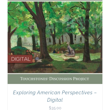
Exploring American Perspectives –
Digital
$
35.00