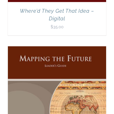
Where’d They Get That Idea –
Digital
$
35.00