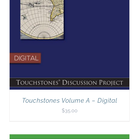
Touchstones Volume A – Digital
$
35.00