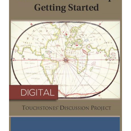
Newsletter
& Blog