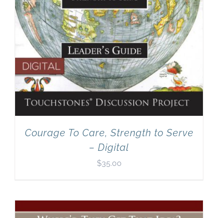
Courage To Care, Strength to Serve
– Digital
$
35.00