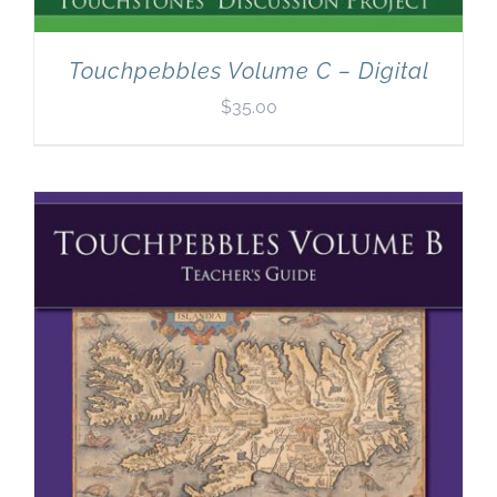
Touchpebbles Volume C – Digital
$
35.00