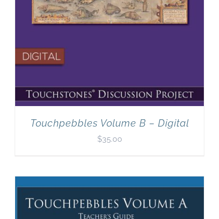
Touchpebbles Volume B – Digital
$
35.00