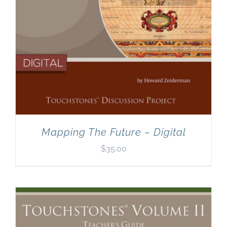
Mapping The Future – Digital
$
35.00