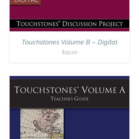
Touchstones Volume B – Digital
$
35.00