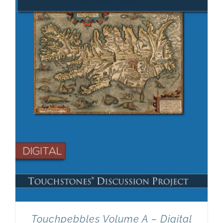
Touchpebbles Volume A – Digital