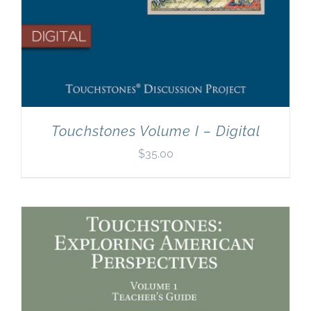
Touchstones Volume I – Digital
$
35.00