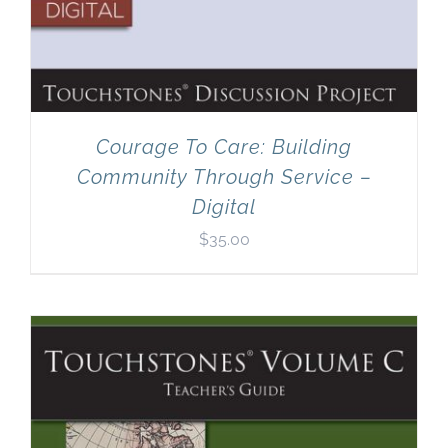
Courage To Care: Building
Community Through Service –
Digital
$
35.00