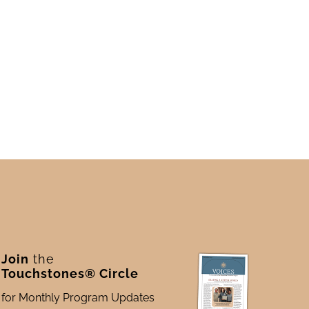
Join
the
Touchstones® Circle
for Monthly Program Updates