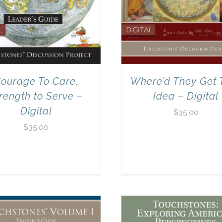
ourage To Care,
Where’d They Get 
rength to Serve –
Idea – Digital
Digital
$
35.00
$
35.00