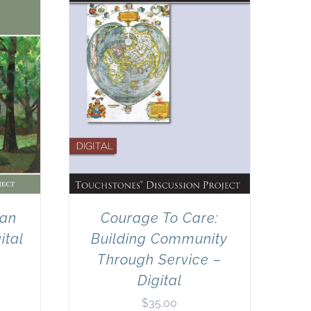
can
Courage To Care:
ital
Building Community
Through Service –
Digital
$
35.00