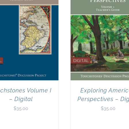
chstones Volume I
Exploring Ameri
– Digital
Perspectives – Dig
$
35.00
$
35.00