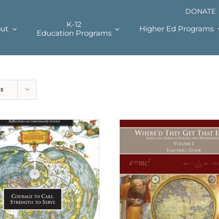
DONATE
K-12
ut
Higher Ed Programs
Education Programs
ts