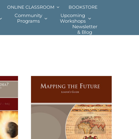
ONLINE CLASSROOM
BOOKSTORE
Community
Upcoming
Programs
Workshops
Newsletter
& Blog