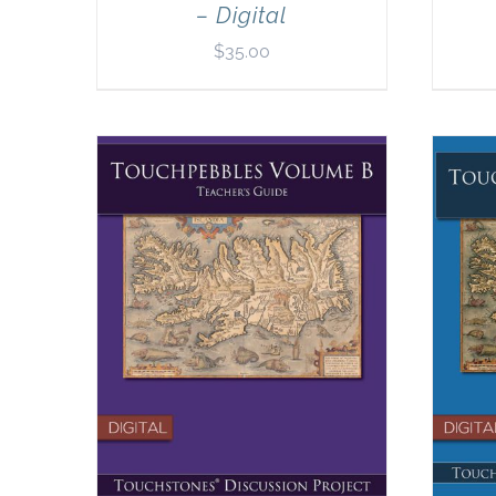
– Digital
$
35.00