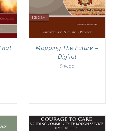
That
Mapping The Future –
Digital
$
35.00