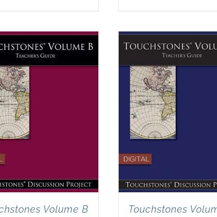
chstones Volume B
Touchstones Volu