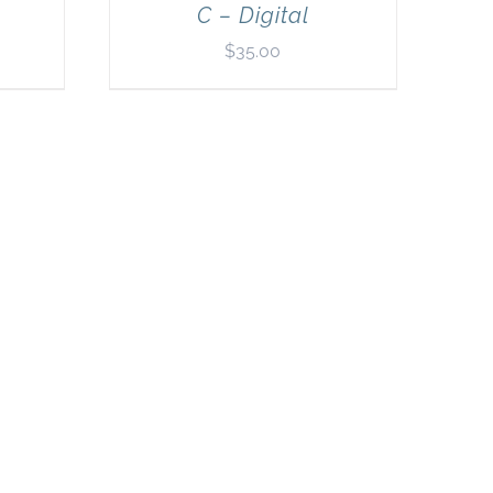
C – Digital
$
35.00