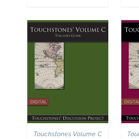
Touchstones Volume C
Tou