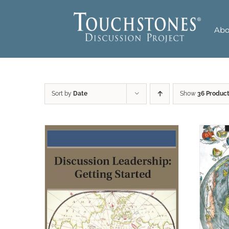
Skip
to
Abo
content
Sort by
Date
Show
36 Produc