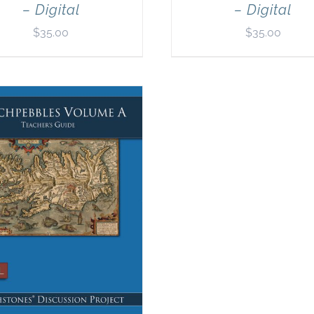
– Digital
– Digital
$
35.00
$
35.00