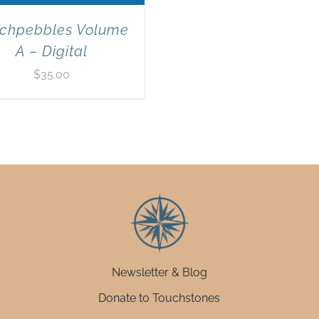
chpebbles Volume
A – Digital
$
35.00
Newsletter & Blog
Donate to Touchstones