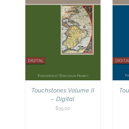
Touchstones Volume II
Tou
– Digital
$
35.00