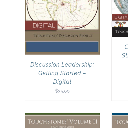
C
St
Discussion Leadership:
Getting Started –
Digital
$
35.00