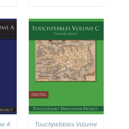
me A
Touchpebbles Volume