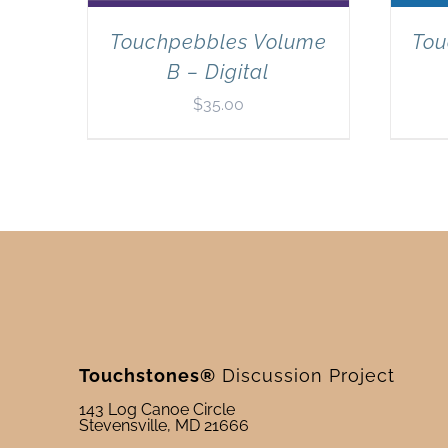
Touchpebbles Volume
Tou
B – Digital
$
35.00
Touchstones®
Discussion Project
143 Log Canoe Circle
Stevensville, MD 21666