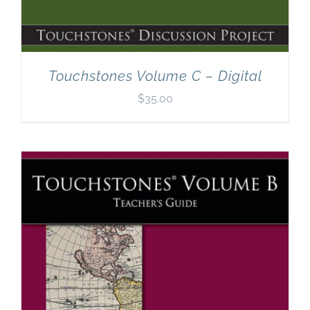
Touchstones Volume C – Digital
$
35.00