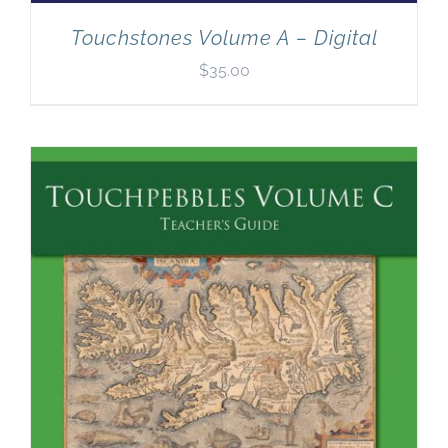
Touchstones Volume A – Digital
$
35.00