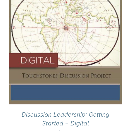
Discussion Leadership: Getting
Started – Digital