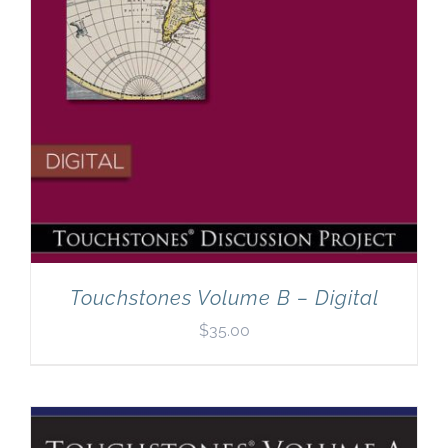
Touchstones Volume B – Digital
$
35.00