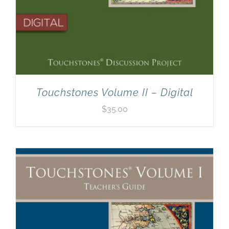
Touchstones Volume II – Digital
$
35.00