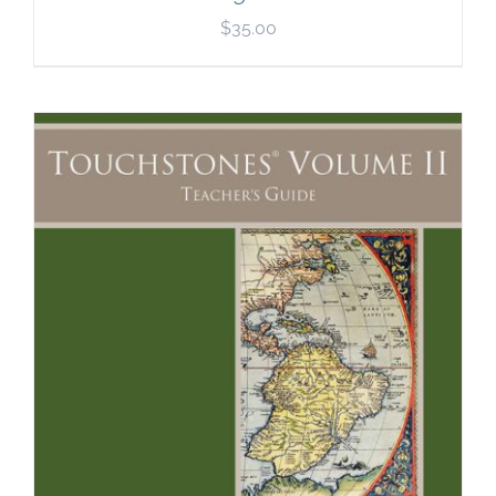
$
35.00