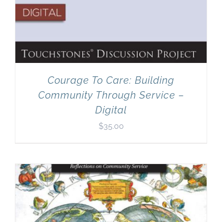
Courage To Care: Building
Community Through Service –
Digital
$
35.00