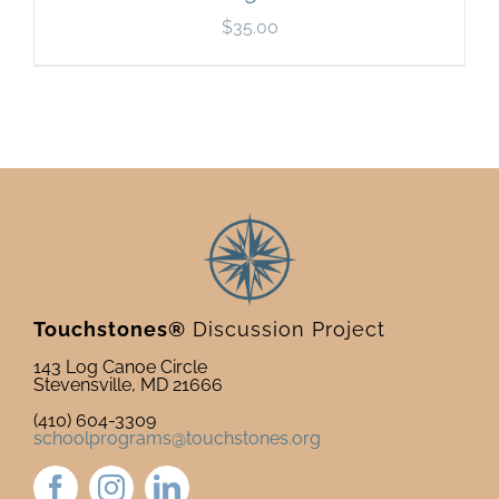
$
35.00
Touchstones®
Discussion Project
143 Log Canoe Circle
Stevensville, MD 21666
(410) 604-3309
schoolprograms@touchstones.org