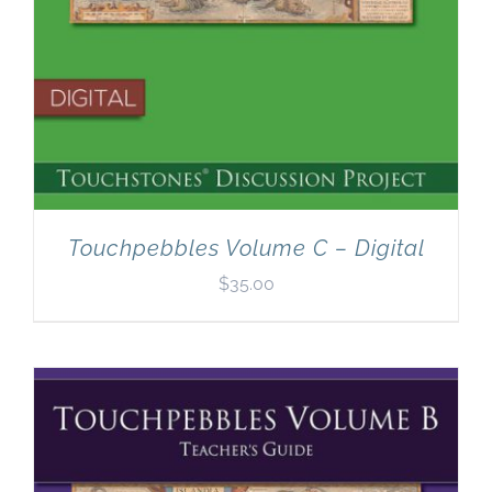
Touchpebbles Volume C – Digital
$
35.00