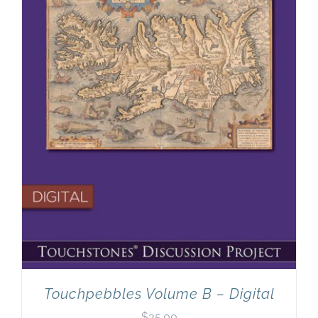
Touchpebbles Volume B – Digital
$
35.00