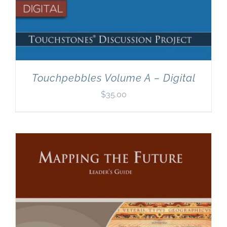
Touchpebbles Volume A – Digital
$
35.00