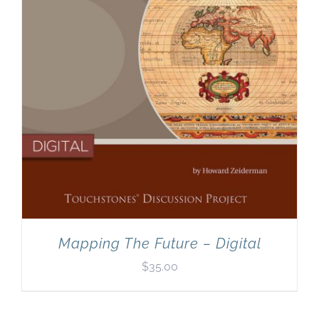
Mapping The Future – Digital
$
35.00