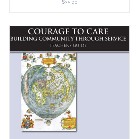
$
35.00