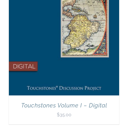
Touchstones Volume I – Digital
$
35.00