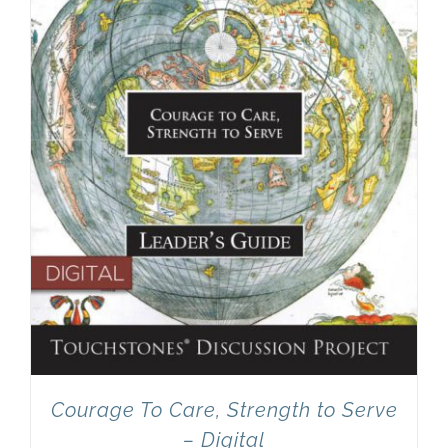
Courage To Care, Strength to Serve
– Digital