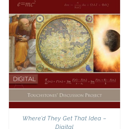
Newsletter
& Blog
Where’d They Get That Idea –
Digital