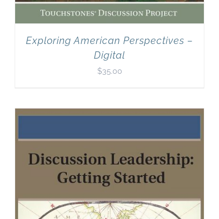
Exploring American Perspectives –
Digital
$
35.00