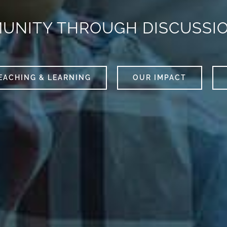
MUNITY THROUGH DISCUSSI
EACHING & LEARNING
OUR IMPACT