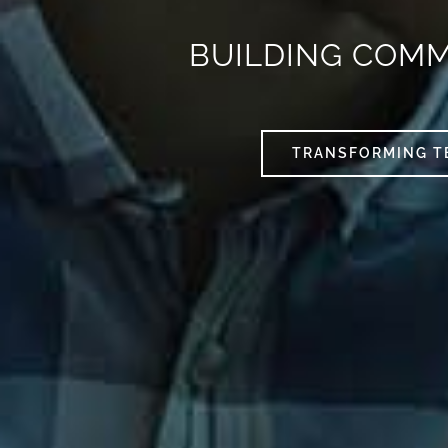
BUILDING COM
TRANSFORMING T