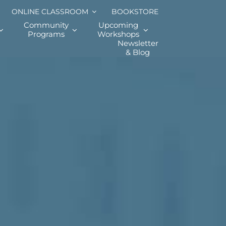
ONLINE CLASSROOM
BOOKSTORE
Community
Upcoming
Programs
Workshops
Newsletter
& Blog