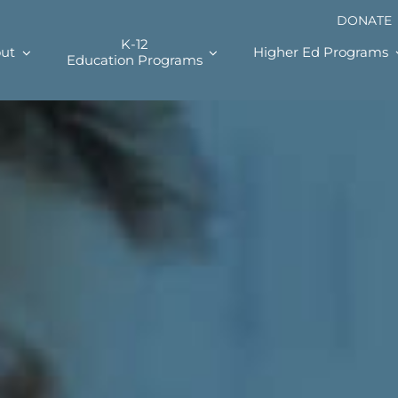
DONATE
K-12
ut
Higher Ed Programs
Education Programs