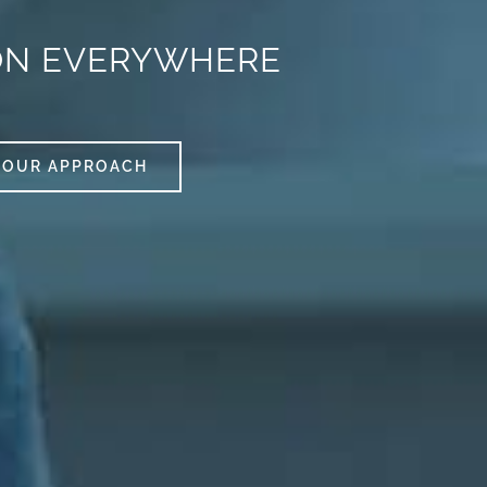
ON EVERYWHERE
OUR APPROACH