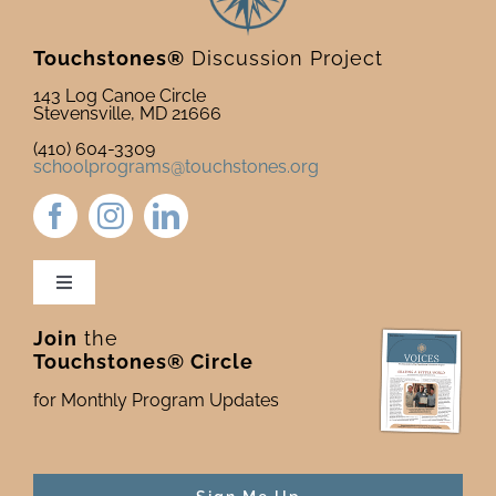
Touchstones®
Discussion Project
143 Log Canoe Circle
Stevensville, MD 21666
(410) 604-3309
schoolprograms@touchstones.org
Toggle
Navigation
Join
the
Newsletter & Blog
Touchstones® Circle
for Monthly Program Updates
Donate to Touchstones
Program Catalog