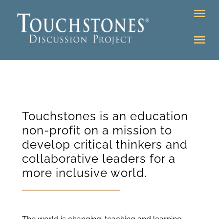
Skip
Tog
to
Nav
content
Tog
DONATE
Nav
About
Online Classroom
K-12
Education Programs
Touchstones is an education
Bookstore
non-profit on a mission to
Higher Ed Programs
develop critical thinkers and
collaborative leaders for a
Community
more inclusive world.
Programs
Upcoming
Workshops