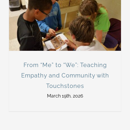
From “Me” to “We”: Teaching
Empathy and Community with
Touchstones
March 19th, 2026