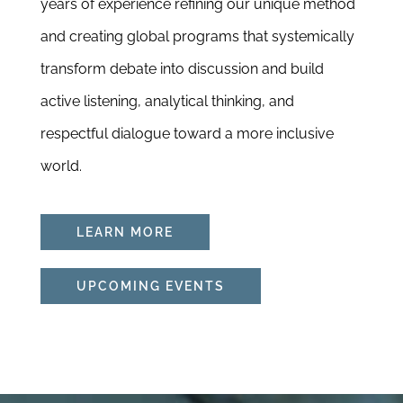
years of experience refining our unique method
and creating global programs that systemically
transform debate into discussion and build
active listening, analytical thinking, and
respectful dialogue toward a more inclusive
world.
LEARN MORE
UPCOMING EVENTS