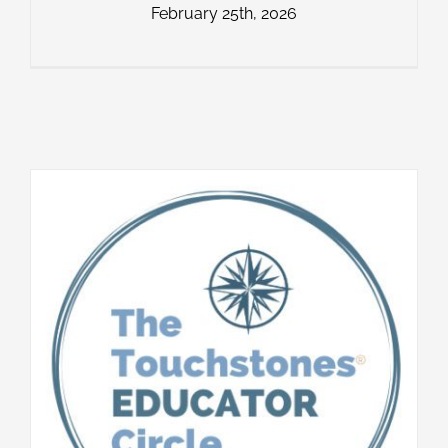
February 25th, 2026