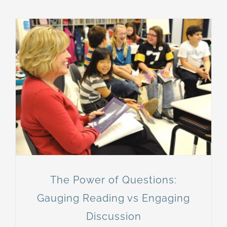
The Power of Questions:
Gauging Reading vs Engaging
Discussion