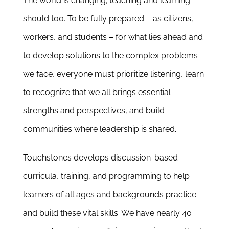
The world is changing; teaching and learning
Newsletter
should too.
To be fully prepared – as citizens,
& Blog
workers, and students – for what lies ahead
and
to develop solutions to the complex problems
we face
, everyone must
prioritize listening,
learn
to recognize that we all brings essential
strengths and perspectives, and build
communities where leadership is shared.
Touchstones develops
discussion-based
curricula, training, and programming to help
learners of all ages and backgrounds practice
and build these vital skills
.
We have nearly 40