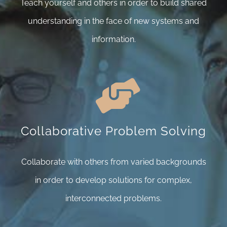
Teach yourself and others in order to build shared
understanding in the face of new systems and
information.
Collaborative Problem Solving
Collaborate with others from varied backgrounds
in order to develop solutions for complex,
interconnected problems.