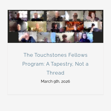
The Touchstones Fellows
Program: A Tapestry, Not a
Thread
March 9th, 2026