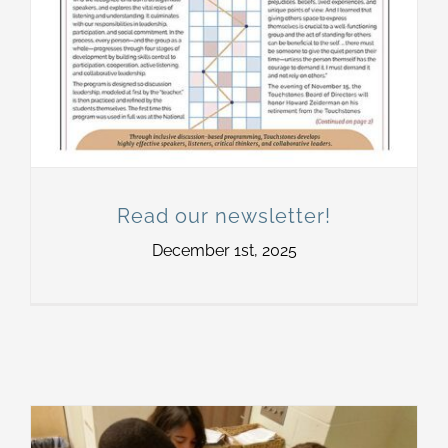
Read our newsletter!
December 1st, 2025