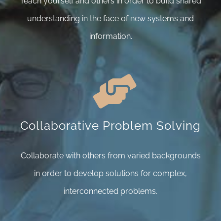
Teach yourself and others in order to build shared
understanding in the face of new systems and
information.
Collaborative Problem Solving
Collaborate with others from varied backgrounds
in order to develop solutions for complex,
interconnected problems.