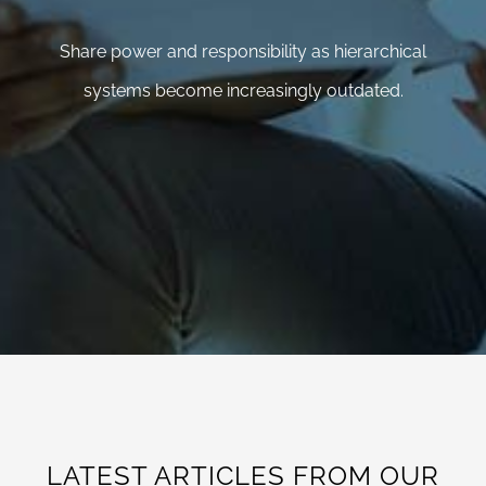
Share power and responsibility as hierarchical
systems become increasingly outdated.
LATEST ARTICLES FROM OUR