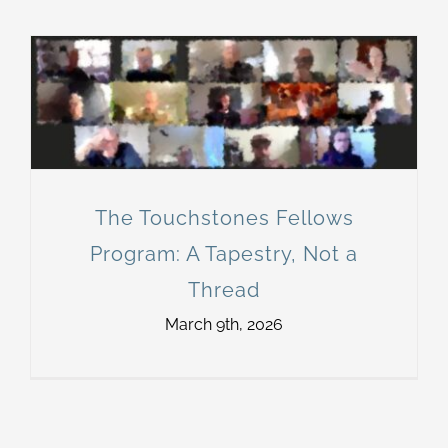
The Touchstones Fellows
Program: A Tapestry, Not a
Thread
March 9th, 2026