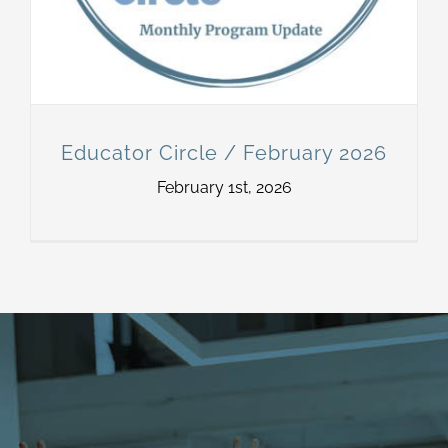
Educator Circle / February 2026
February 1st, 2026