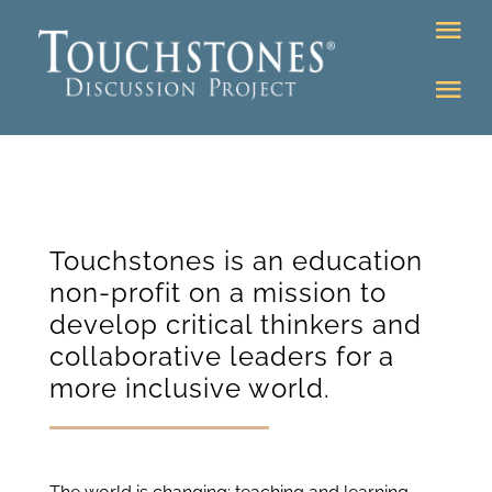
Skip
Tog
to
Nav
content
Tog
DONATE
Nav
About
Online Classroom
K-12
Education Programs
Touchstones is an education
Bookstore
non-profit on a mission to
Higher Ed Programs
develop critical thinkers and
collaborative leaders for a
Community
more inclusive world.
Programs
Upcoming
Workshops