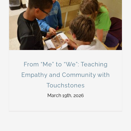
From “Me” to “We”: Teaching
Empathy and Community with
Touchstones
March 19th, 2026