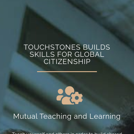
TOUCHSTONES BUILDS
SKILLS FOR GLOBAL
CITIZENSHIP
Mutual Teaching and Learning