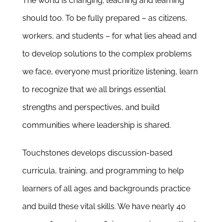
The world is changing; teaching and learning
Newsletter
should too.
To be fully prepared – as citizens,
& Blog
workers, and students – for what lies ahead
and
to develop solutions to the complex problems
we face
, everyone must
prioritize listening,
learn
to recognize that we all brings essential
strengths and perspectives, and build
communities where leadership is shared.
Touchstones develops
discussion-based
curricula, training, and programming to help
learners of all ages and backgrounds practice
and build these vital skills
.
We have nearly 40