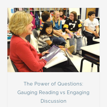
The Power of Questions:
Gauging Reading vs Engaging
Discussion