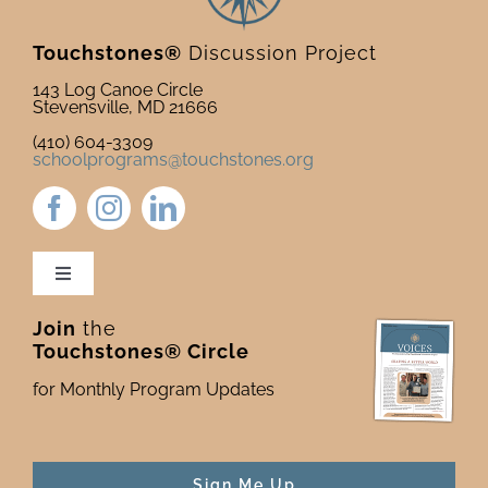
Touchstones®
Discussion Project
143 Log Canoe Circle
Stevensville, MD 21666
(410) 604-3309
schoolprograms@touchstones.org
Toggle
Navigation
Join
the
Newsletter & Blog
Touchstones® Circle
for Monthly Program Updates
Donate to Touchstones
Program Catalog
Sign Me Up