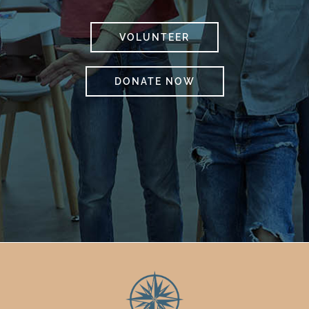
VOLUNTEER
DONATE NOW