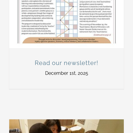
Read our newsletter!
December 1st, 2025