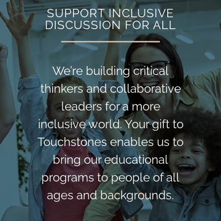
SUPPORT INCLUSIVE
DISCUSSION FOR ALL
We’re building critical
thinkers and collaborative
leaders for a more
inclusive world. Your gift to
Touchstones enables us to
bring our educational
programs to people of all
ages and backgrounds.