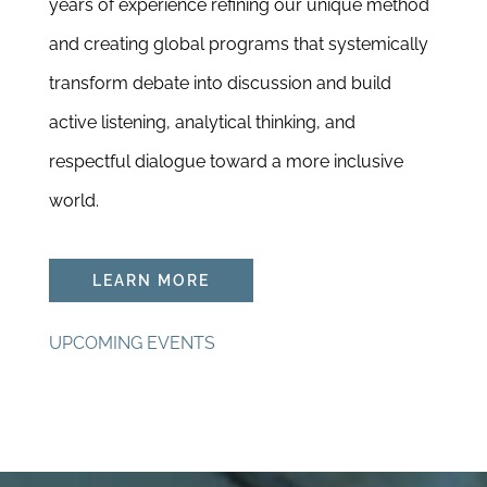
years of experience refining our unique method
and creating global programs that systemically
transform debate into discussion and build
active listening, analytical thinking, and
respectful dialogue toward a more inclusive
world.
LEARN MORE
UPCOMING EVENTS