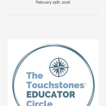
February 25th, 2026