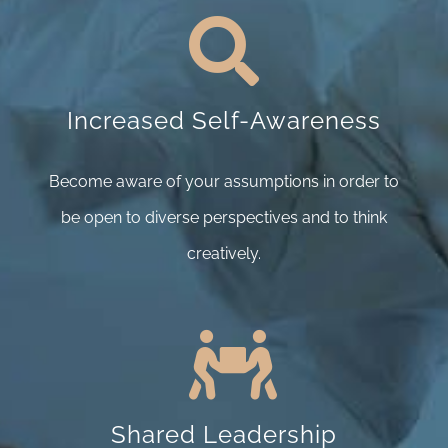
Increased Self-Awareness
Become aware of your assumptions in order to
be open to diverse perspectives and to think
creatively.
Shared Leadership