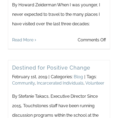
By Howard Zeiderman When I was younger, I
Newsletter
& Blog
never expected to travel to the many places I
have visited over the last three decades:
on
Read More
Comments Off
What
do
Destined for Positive Change
Polar
February 1st, 2019
|
Categories:
Blog
|
Tags:
Bears
Community
,
Incarcerated Individuals
,
Volunteer
and
By Stefanie Takacs, Executive Director Since
Touch
2015, Touchstones staff have been running
have
discussion programs within the school at the
in