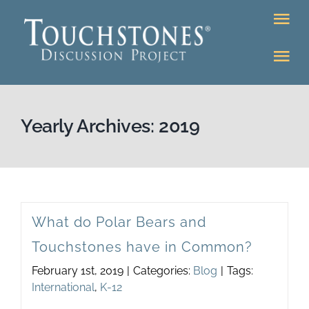
Skip
Tog
to
Nav
content
Tog
DONATE
Nav
About
Online Classr
Yearly Archives:
2019
K-12
Education Pr
Bookstore
Higher Ed Pr
What do Polar Bears and
Community
Touchstones have in Common?
Programs
February 1st, 2019
|
Categories:
Blog
|
Tags:
Upcoming
International
,
K-12
Workshops