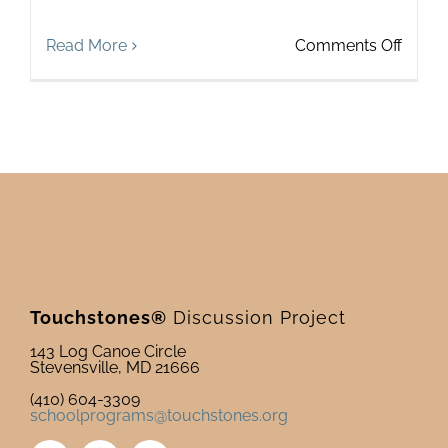
on
Read More
Comments Off
Leade
Devel
On
Deck
Touchstones®
Discussion Project
143 Log Canoe Circle
Stevensville, MD 21666
(410) 604-3309
schoolprograms@touchstones.org