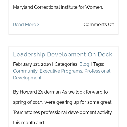
Maryland Correctional Institute for Women,
Comm
on
Read More
Comments Off
Desti
for
Leadership Development On Deck
Positi
February 1st, 2019
|
Categories:
Blog
|
Tags:
Chan
Community
,
Executive Programs
,
Professional
Development
By Howard Zeiderman As we look forward to
spring of 2019, we’re gearing up for some great
Touchstones professional development activity
this month and