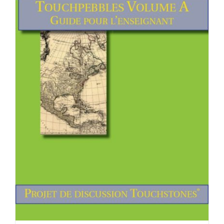
Newsletter
& Blog