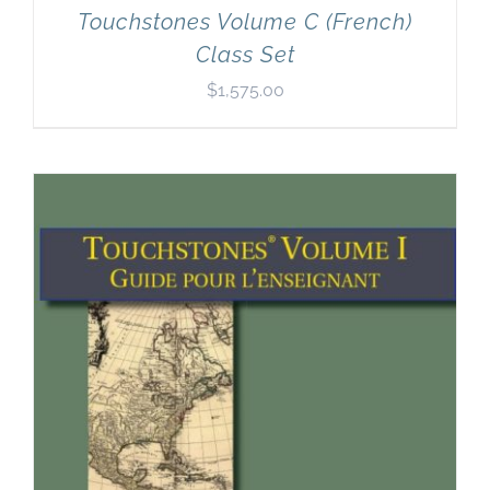
Touchstones Volume C (French)
Class Set
$
1,575.00