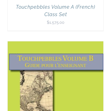
Touchpebbles Volume A (French)
Class Set
$
1,575.00