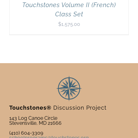
Touchstones Volume II (French)
Class Set
$
1,575.00
Touchstones®
Discussion Project
143 Log Canoe Circle
Stevensville, MD 21666
(410) 604-3309
schoolprograms@touchstones.org