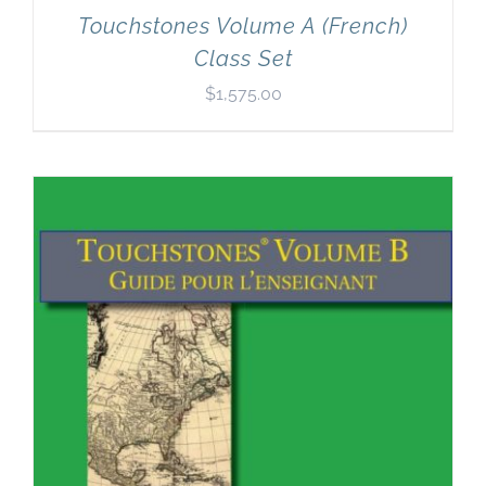
Touchstones Volume A (French)
Class Set
$
1,575.00