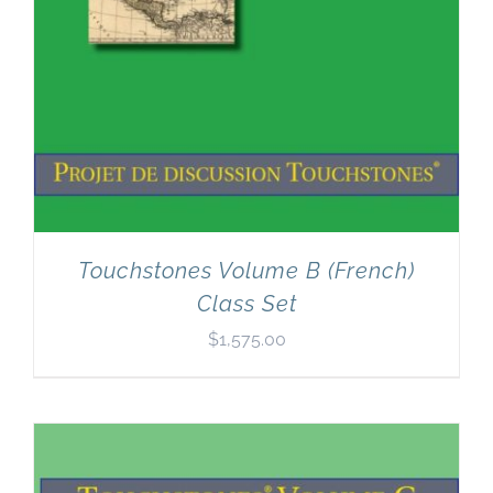
Touchstones Volume B (French)
Class Set
$
1,575.00