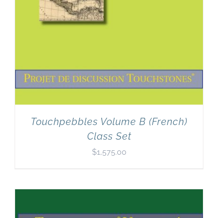
Touchpebbles Volume B (French)
Class Set
$
1,575.00