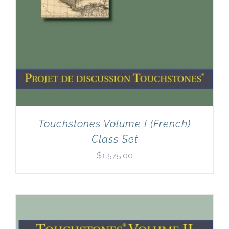
Touchstones Volume I (French)
Class Set
$
1,575.00