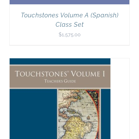
Touchstones Volume A (Spanish)
Class Set
$
1,575.00