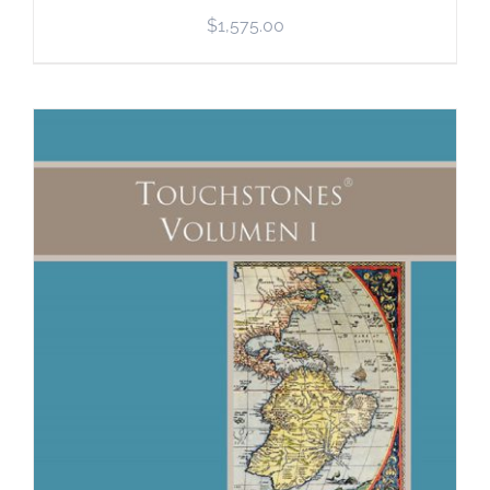
$
1,575.00