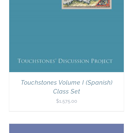
Touchstones Volume I (Spanish)
Class Set
$
1,575.00