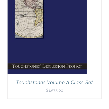
Touchstones Volume A Class Set
$
1,575.00