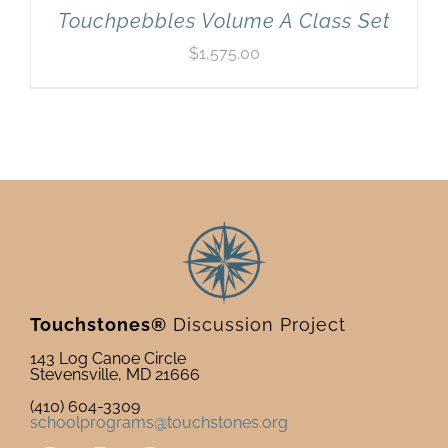
Touchpebbles Volume A Class Set
$
1,575.00
Touchstones®
Discussion Project
143 Log Canoe Circle
Stevensville, MD 21666
(410) 604-3309
schoolprograms@touchstones.org