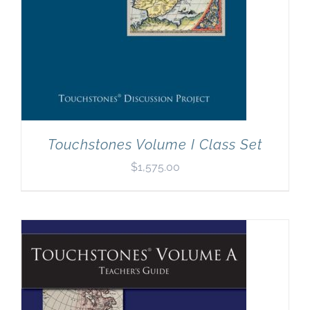
Touchstones Volume I Class Set
$
1,575.00