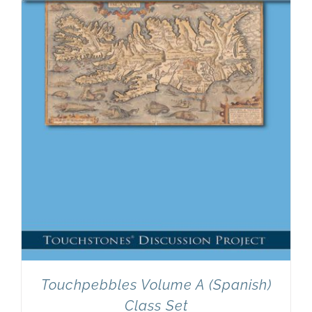
Newsletter
& Blog
Touchpebbles Volume A (Spanish)
Class Set