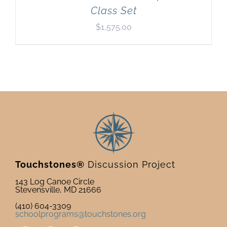
Class Set
$
1,575.00
Touchstones®
Discussion Project
143 Log Canoe Circle
Stevensville, MD 21666
(410) 604-3309
schoolprograms@touchstones.org