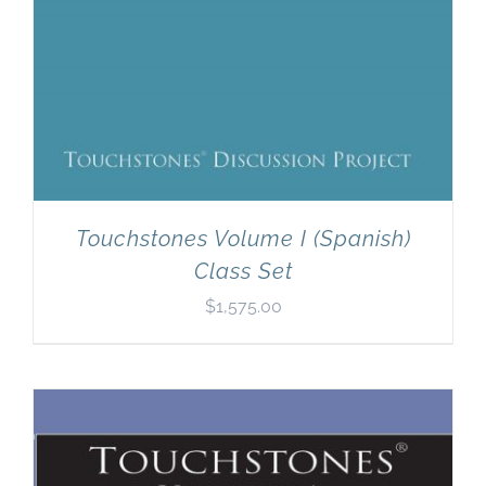
Touchstones Volume I (Spanish)
Class Set
$
1,575.00