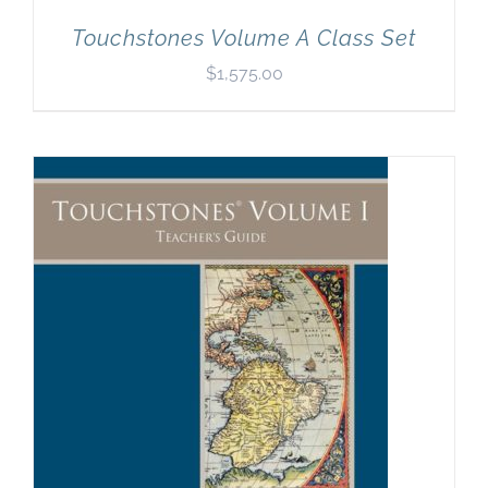
Touchstones Volume A Class Set
$
1,575.00