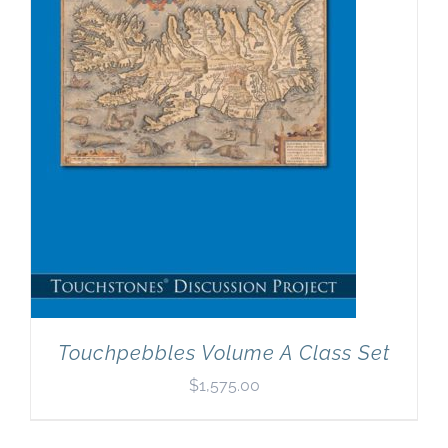
Newsletter
& Blog
Touchpebbles Volume A Class Set
$
1,575.00