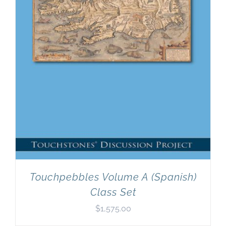
Touchpebbles Volume A (Spanish)
Class Set
$
1,575.00