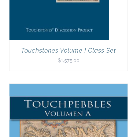
Touchstones Volume I Class Set
$
1,575.00