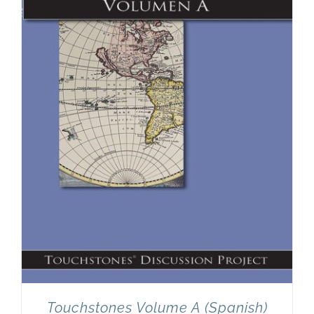
Touchstones Volume A (Spanish)