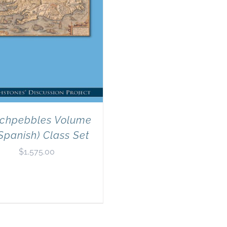
chpebbles Volume
Spanish) Class Set
$
1,575.00