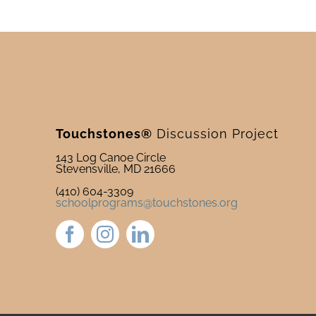
Touchstones®
Discussion Project
143 Log Canoe Circle
Stevensville, MD 21666
(410) 604-3309
schoolprograms@touchstones.org