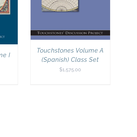
Touchstones Volume A
me I
(Spanish) Class Set
$
1,575.00