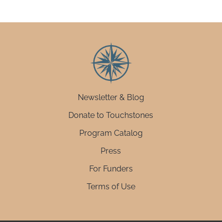
Newsletter & Blog
Donate to Touchstones
Program Catalog
Press
For Funders
Terms of Use