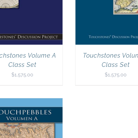
chstones Volume A
Touchstones Volu
Class Set
Class Set
$
1,575.00
$
1,575.00