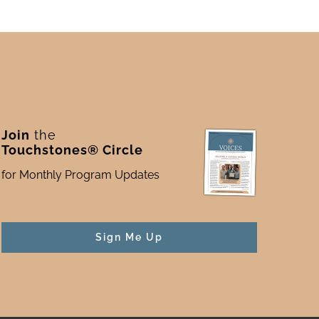
Join
the
Touchstones® Circle
for Monthly Program Updates
Sign Me Up