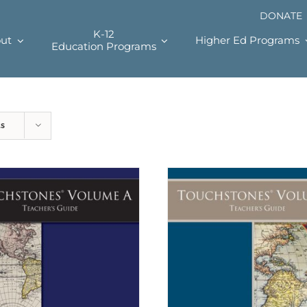
DONATE
K-12
ut
Higher Ed Programs
Education Programs
ts