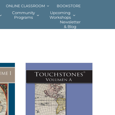
ONLINE CLASSROOM
BOOKSTORE
Community
Upcoming
Programs
Workshops
Newsletter
& Blog