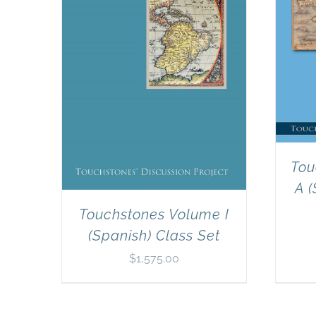
Tou
A (
Touchstones Volume I
(Spanish) Class Set
$
1,575.00