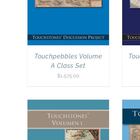
Touchpebbles Volume
Tou
A Class Set
$
1,575.00