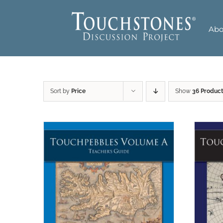
Skip
to
Abo
content
Sort by
Price
Show
36 Produc