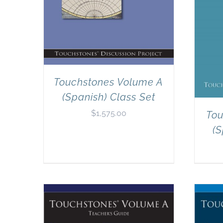
Touchstones Volume A
(Spanish) Class Set
$
1,575.00
Tou
(S