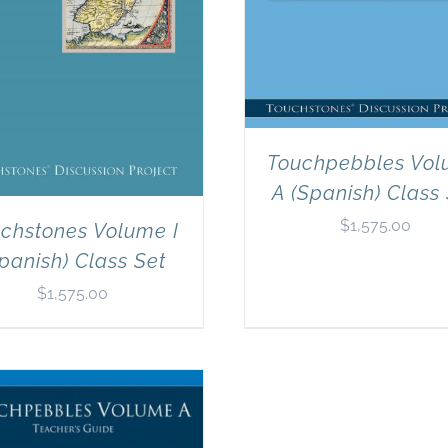
Touchpebbles Vo
A (Spanish) Class
$
1,575.00
chstones Volume I
panish) Class Set
$
1,575.00