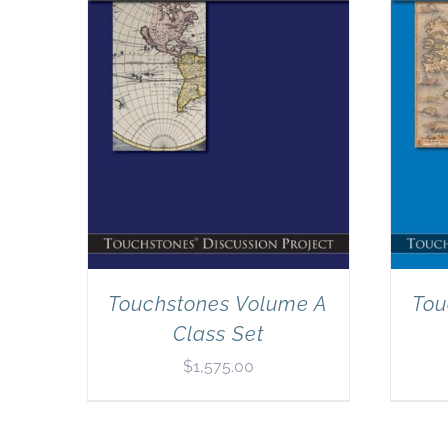
Touchstones Volume A
Tou
Class Set
$
1,575.00