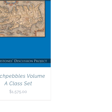
chpebbles Volume
A Class Set
$
1,575.00