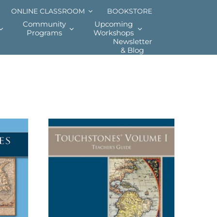
ONLINE CLASSROOM
BOOKSTORE
Community
Upcoming
Programs
Workshops
Newsletter
& Blog