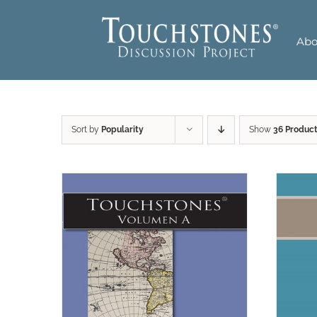
Skip
to
Abo
content
Sort by
Popularity
Show
36 Produc