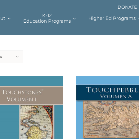
DONATE
K-12
ut
Higher Ed Programs
Education Programs
ts