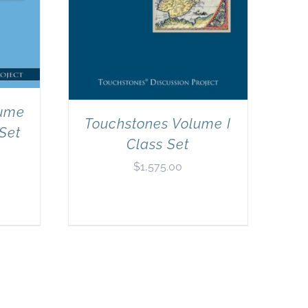
lume
Touchstones Volume I
 Set
Class Set
$
1,575.00