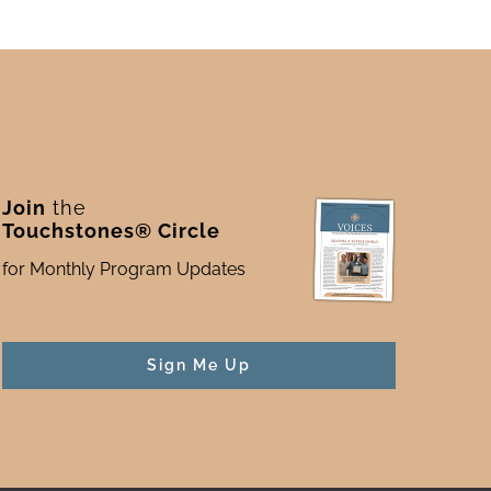
Join
the
Touchstones® Circle
for Monthly Program Updates
Sign Me Up