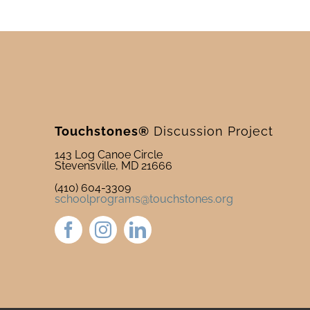
Touchstones®
Discussion Project
143 Log Canoe Circle
Stevensville, MD 21666
(410) 604-3309
schoolprograms@touchstones.org