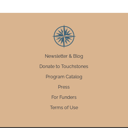
Newsletter & Blog
Donate to Touchstones
Program Catalog
Press
For Funders
Terms of Use