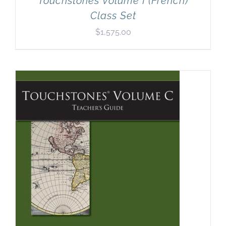
Touchstones Volume I (French)
Class Set
$
1,575.00