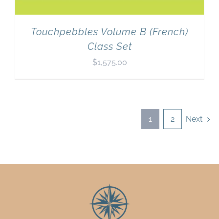
Touchpebbles Volume B (French)
Class Set
$
1,575.00
1
2
Next