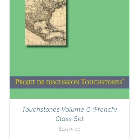
Touchstones Volume C (French)
Class Set
$
1,575.00