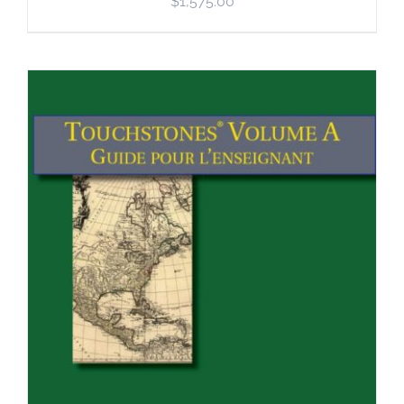
$
1,575.00