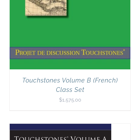
Touchstones Volume B (French)
Class Set
$
1,575.00