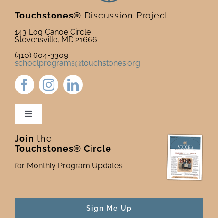
Touchstones®
Discussion Project
143 Log Canoe Circle
Stevensville, MD 21666
(410) 604-3309
schoolprograms@touchstones.org
Toggle
Navigation
Join
the
Newsletter & Blog
Touchstones® Circle
for Monthly Program Updates
Donate to Touchstones
Program Catalog
Sign Me Up