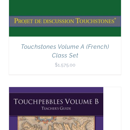
Touchstones Volume A (French)
Class Set
$
1,575.00