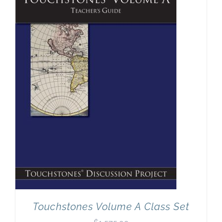
Touchstones Volume A Class Set