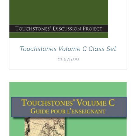
Touchstones Volume C Class Set
$
1,575.00