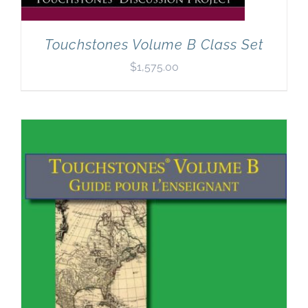
Touchstones Volume B Class Set
$
1,575.00