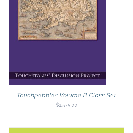
Touchpebbles Volume B Class Set
$
1,575.00