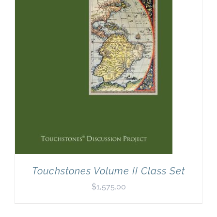
Newsletter
& Blog
Touchstones Volume II Class Set
$
1,575.00