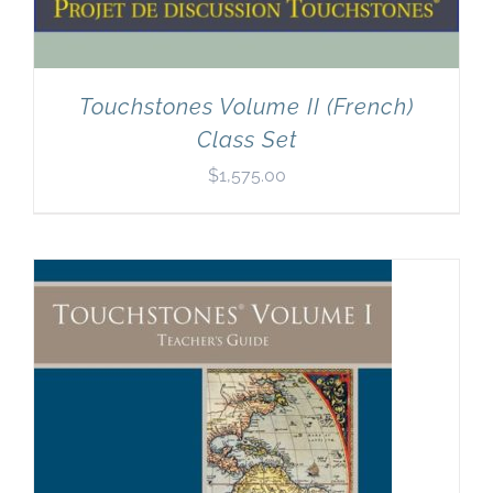
Touchstones Volume II (French)
Class Set
$
1,575.00