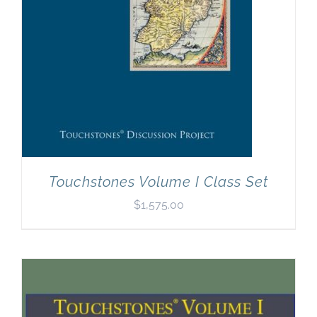
Touchstones Volume I Class Set
$
1,575.00