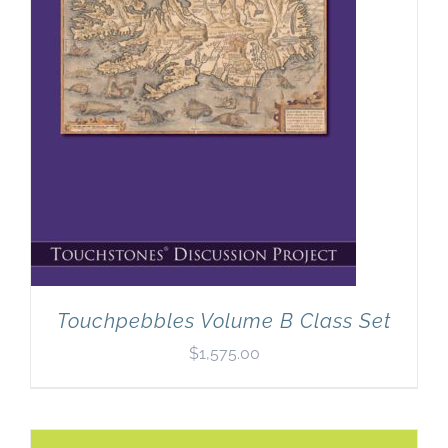
Touchpebbles Volume B Class Set
$
1,575.00