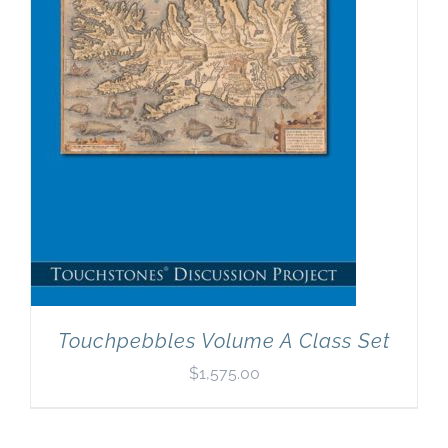
Touchpebbles Volume A Class Set
$
1,575.00