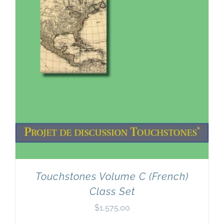
Touchstones Volume C (French)
Class Set
$
1,575.00