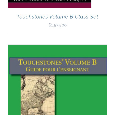
Touchstones Volume B Class Set
$
1,575.00