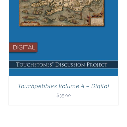
Touchpebbles Volume A – Digital
$
35.00