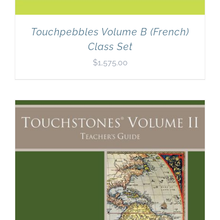
Touchpebbles Volume B (French)
Class Set
$
1,575.00