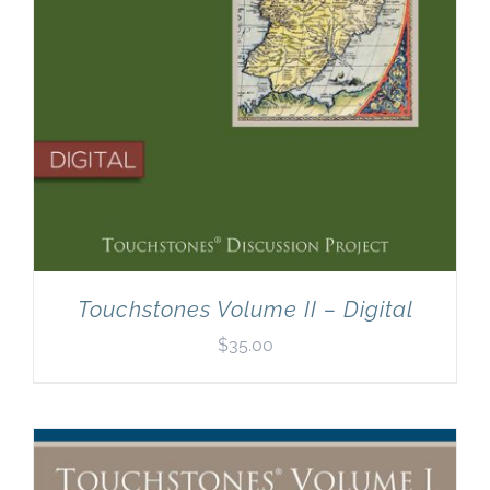
Touchstones Volume II – Digital
$
35.00