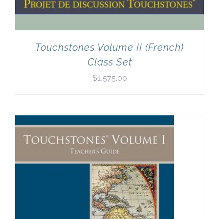
Touchstones Volume II (French)
Class Set
$
1,575.00