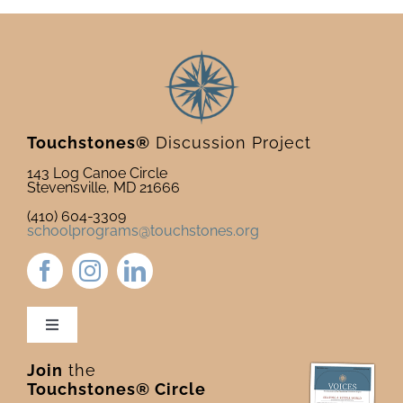
Touchstones®
Discussion Project
143 Log Canoe Circle
Stevensville, MD 21666
(410) 604-3309
schoolprograms@touchstones.org
Toggle
Navigation
Join
the
Newsletter & Blog
Touchstones® Circle