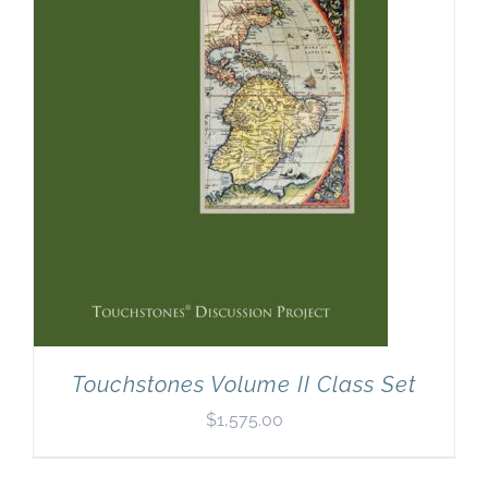
Newsletter
& Blog
Touchstones Volume II Class Set
$
1,575.00