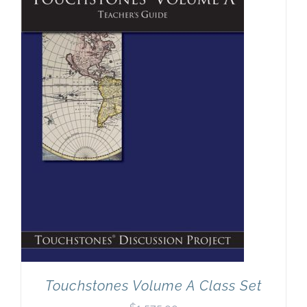
Touchstones Volume A Class Set