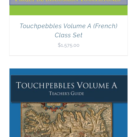
Touchpebbles Volume A (French)
Class Set
$
1,575.00