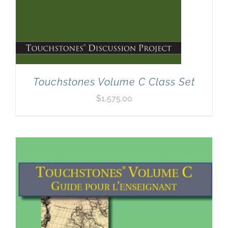
Touchstones Volume C Class Set
$
1,575.00