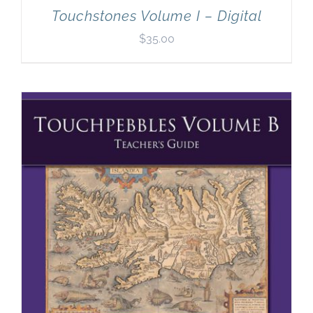
Touchstones Volume I – Digital
$
35.00