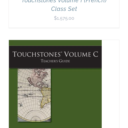
Touchstones Volume I (French)
Class Set
$
1,575.00