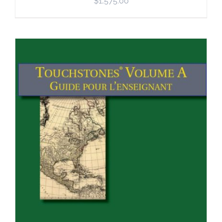
$
1,575.00