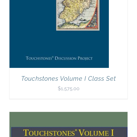
Touchstones Volume I Class Set
$
1,575.00