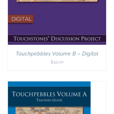
Touchpebbles Volume B – Digital
$
35.00