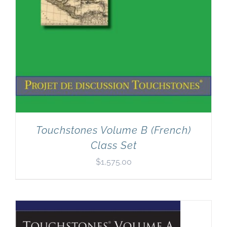
Touchstones Volume B (French)
Class Set
$
1,575.00