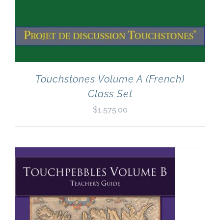
Touchstones Volume A (French)
Class Set
$
1,575.00