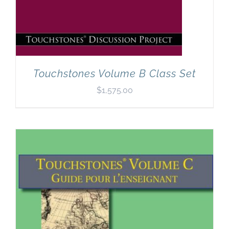
Touchstones Volume B Class Set
$
1,575.00