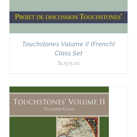
Touchstones Volume II (French)
Class Set
$
1,575.00