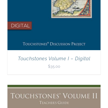
Touchstones Volume I – Digital
$
35.00