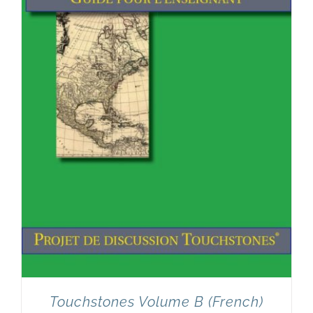
Touchstones Volume B (French)