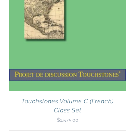
Touchstones Volume C (French)
Class Set
$
1,575.00