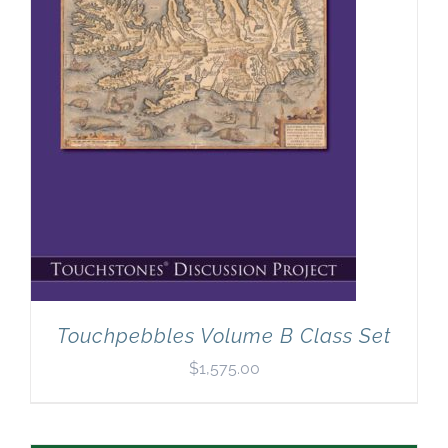
Touchpebbles Volume B Class Set
$
1,575.00