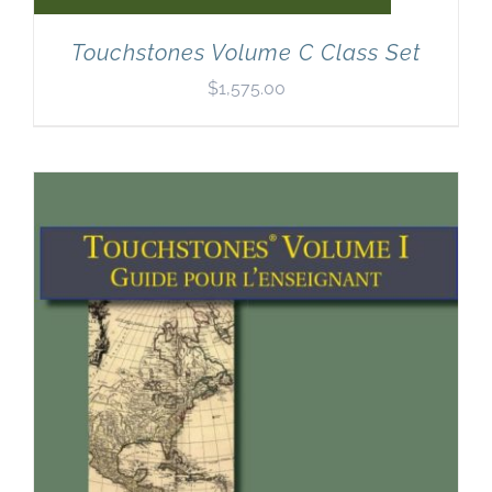
Touchstones Volume C Class Set
$
1,575.00