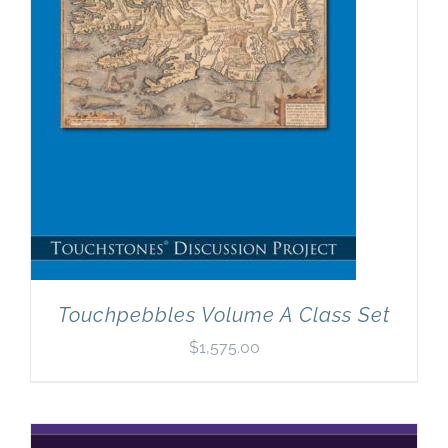
Touchpebbles Volume A Class Set
$
1,575.00