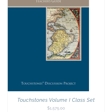
Touchstones Volume I Class Set
$
1,575.00