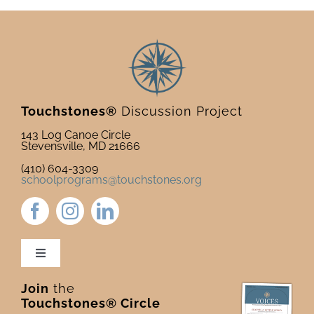
Touchstones®
Discussion Project
143 Log Canoe Circle
Stevensville, MD 21666
(410) 604-3309
schoolprograms@touchstones.org
Toggle
Navigation
Join
the
Newsletter & Blog
Touchstones® Circle