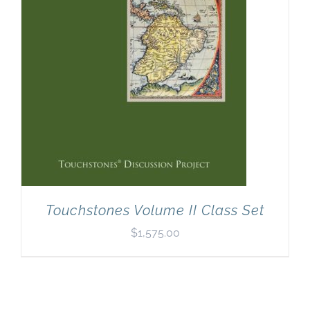
Touchstones Volume II Class Set
$
1,575.00