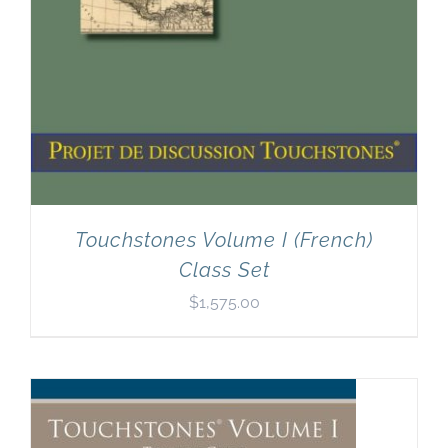
Touchstones Volume I (French)
Class Set
$
1,575.00