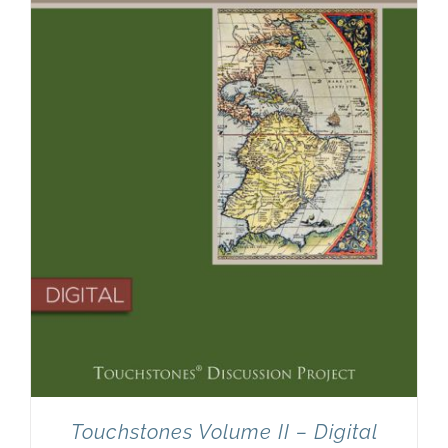
Touchstones Volume II – Digital