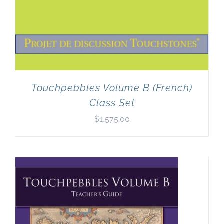
Touchpebbles Volume B (French)
Class Set
$
1,575.00