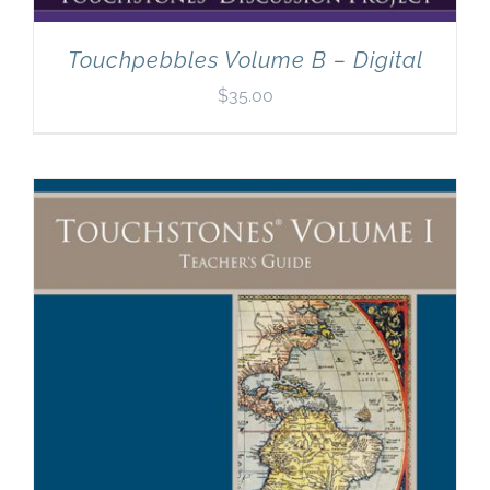
Touchpebbles Volume B – Digital
$
35.00