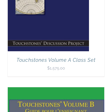
Touchstones Volume A Class Set
$
1,575.00