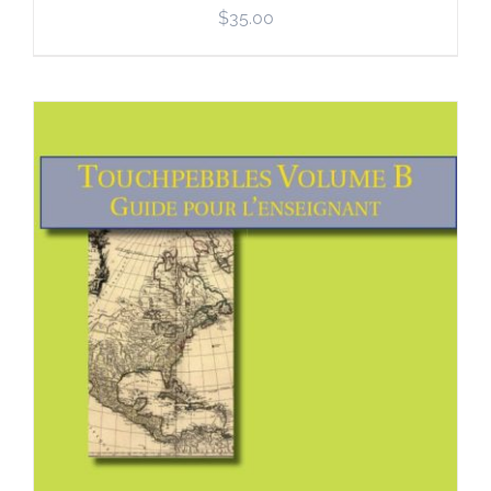
$
35.00