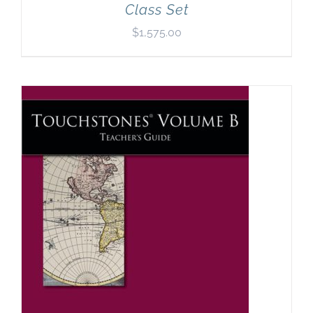
Class Set
$
1,575.00