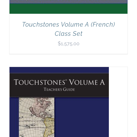
Touchstones Volume A (French)
Class Set
$
1,575.00