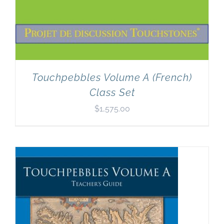
Touchpebbles Volume A (French)
Class Set
$
1,575.00