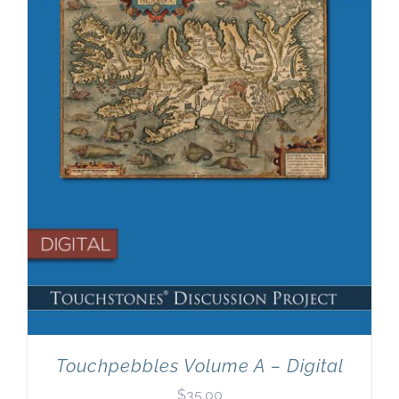
Newsletter
& Blog
Touchpebbles Volume A – Digital
$
35.00