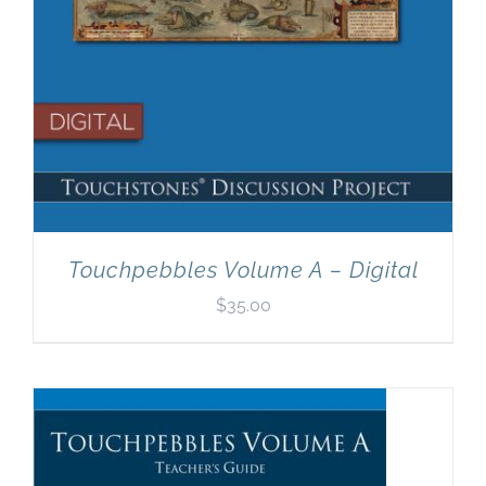
Touchpebbles Volume A – Digital
$
35.00