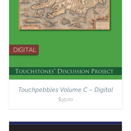
Touchpebbles Volume C – Digital
$
35.00