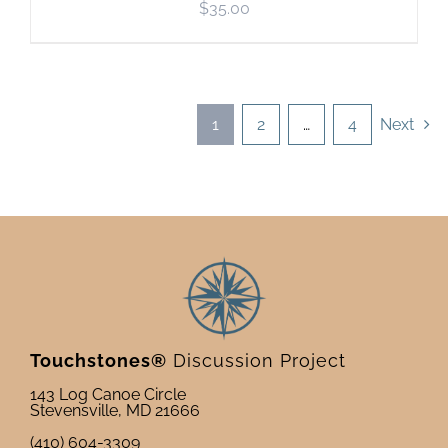
$
35.00
1
2
…
4
Next
Touchstones®
Discussion Project
143 Log Canoe Circle
Stevensville, MD 21666
(410) 604-3309