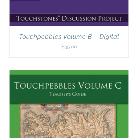
Touchpebbles Volume B – Digital
$
35.00