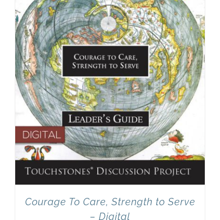
Newsletter
& Blog
Courage To Care, Strength to Serve
– Digital