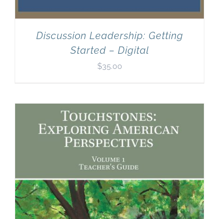
Discussion Leadership: Getting
Started – Digital
$
35.00