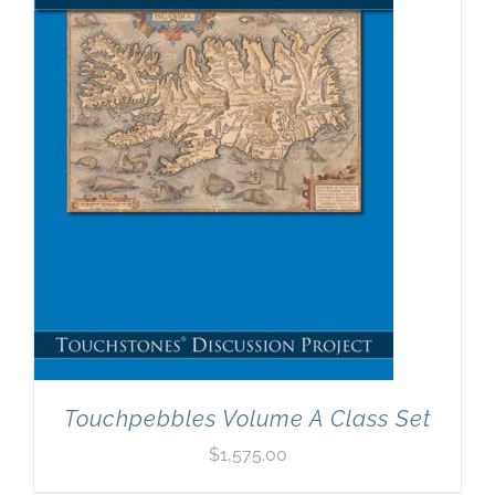
Touchpebbles Volume A Class Set
$
1,575.00