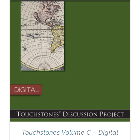
Touchstones Volume C – Digital