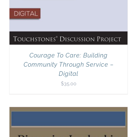
Courage To Care: Building
Community Through Service –
Digital
$
35.00