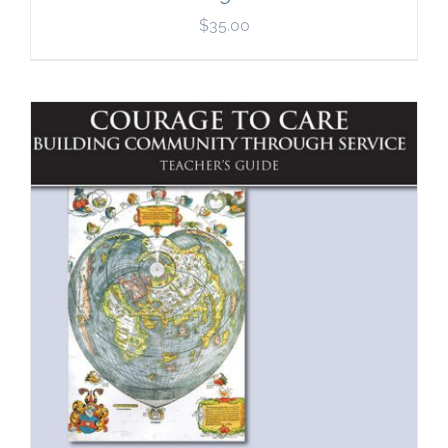
$
35.00