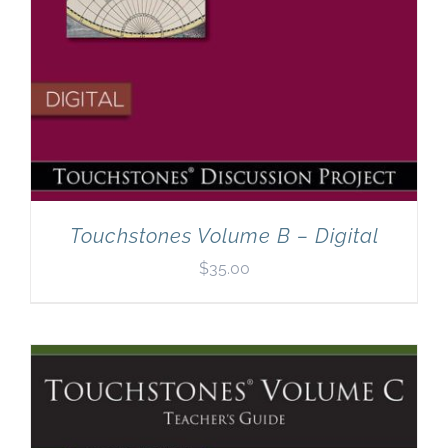
Touchstones Volume B – Digital
$
35.00