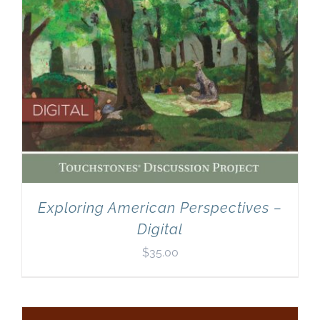
Exploring American Perspectives –
Digital
$
35.00