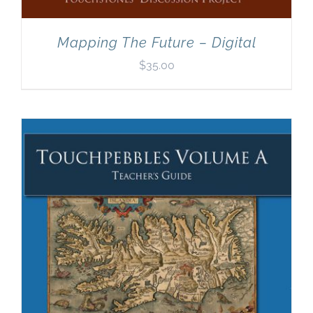
Mapping The Future – Digital
$
35.00