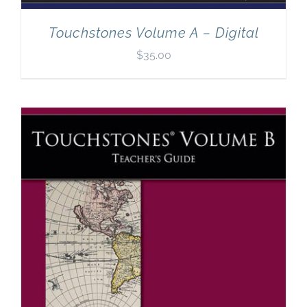
Touchstones Volume A – Digital
$
35.00