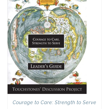
Newsletter
& Blog
Courage to Care: Strength to Serve