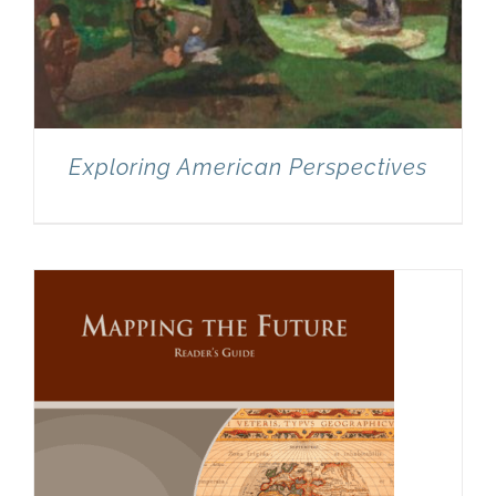
Exploring American Perspectives