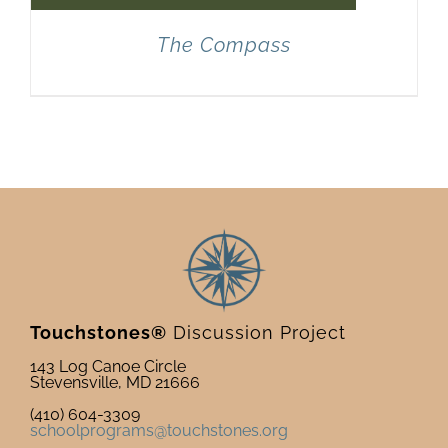
The Compass
Touchstones®
Discussion Project
143 Log Canoe Circle
Stevensville, MD 21666
(410) 604-3309
schoolprograms@touchstones.org