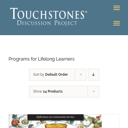
Skip
Tog
to
Nav
content
Tog
DONATE
Nav
About
Online Classroom
Programs for Lifelong Learners
K-12
Education Programs
Bookstore
Sort by
Default Order
Higher Ed Programs
Show
24 Products
Community
Programs
Upcoming
Workshops