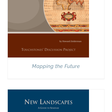
Mapping the Future