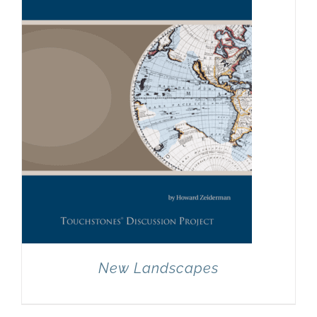
New Landscapes