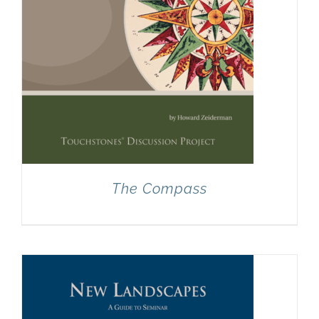
The Compass