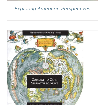
Exploring American Perspectives