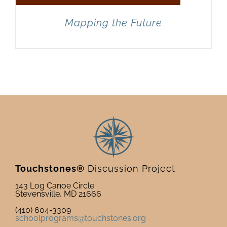
Mapping the Future
Touchstones®
Discussion Project
143 Log Canoe Circle
Stevensville, MD 21666
(410) 604-3309
schoolprograms@touchstones.org