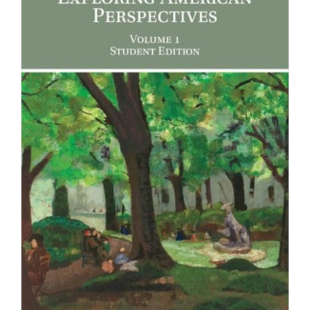
Newsletter
& Blog