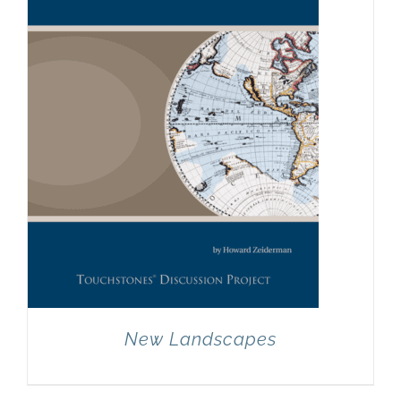
New Landscapes