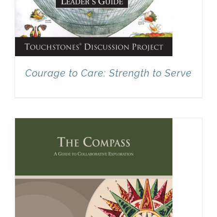
Courage to Care: Strength to Serve