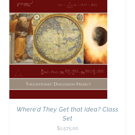
Where’d They Get that Idea? Class
Set
$
1,575.00