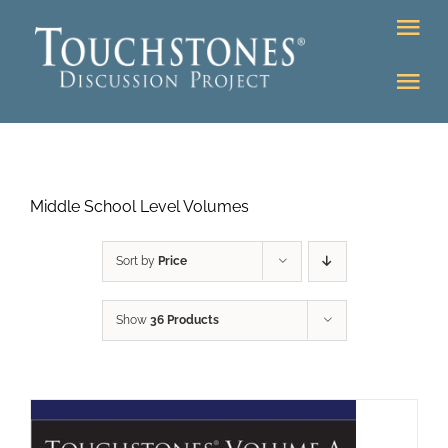
Skip
Tog
to
Nav
content
Tog
DONATE
Nav
About
Online Classroom
Middle School Level Volumes
K-12
Education Programs
Bookstore
Sort by
Price
Higher Ed Programs
Show
36 Products
Community
Programs
Upcoming
Workshops