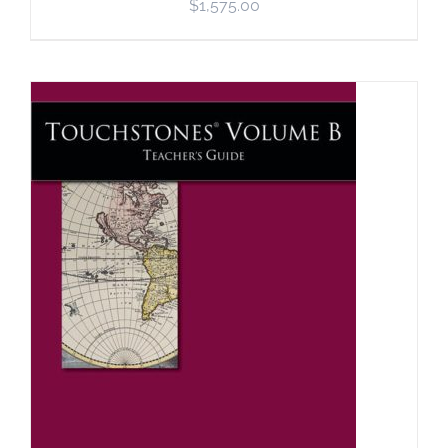
$
1,575.00