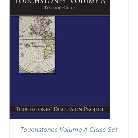
Newsletter
& Blog
Touchstones Volume A Class Set