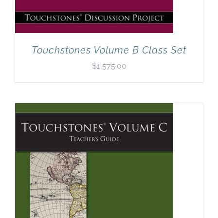
Touchstones Volume B Class Set
$
1,575.00