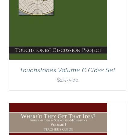
Touchstones Volume C Class Set
$
1,575.00