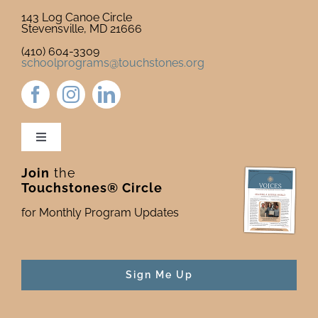
143 Log Canoe Circle
Stevensville, MD 21666
(410) 604-3309
schoolprograms@touchstones.org
Toggle
Navigation
Join
the
Newsletter & Blog
Touchstones® Circle
for Monthly Program Updates
Donate to Touchstones
Program Catalog
Sign Me Up
Press