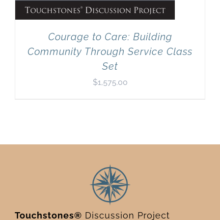
Courage to Care: Building
Community Through Service Class
Set
$
1,575.00
Touchstones®
Discussion Project