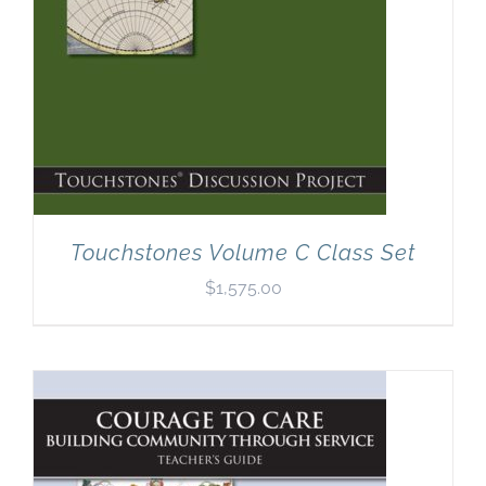
Touchstones Volume C Class Set
$
1,575.00