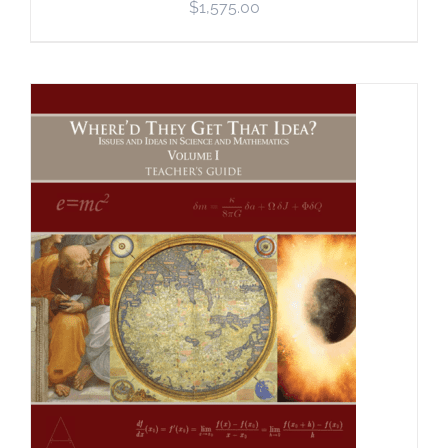
$
1,575.00