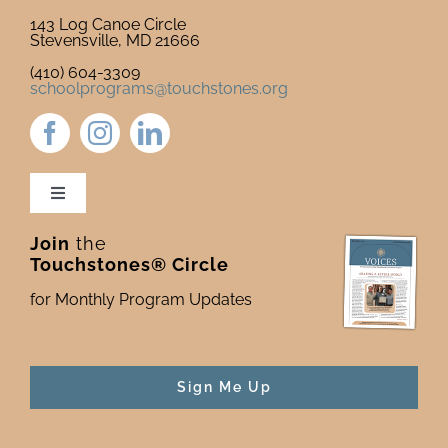
143 Log Canoe Circle
Stevensville, MD 21666
(410) 604-3309
schoolprograms@touchstones.org
Toggle
Navigation
Join
the
Newsletter & Blog
Touchstones® Circle
for Monthly Program Updates
Donate to Touchstones
Program Catalog
Sign Me Up
Press