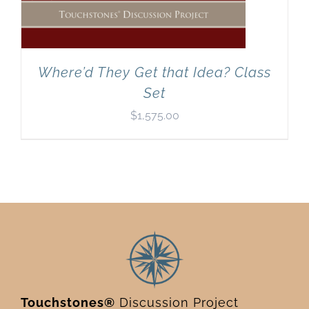
Where’d They Get that Idea? Class
Set
$
1,575.00
Touchstones®
Discussion Project