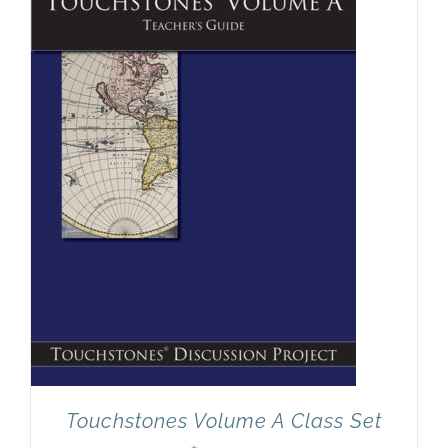
Newsletter
& Blog
Touchstones Volume A Class Set