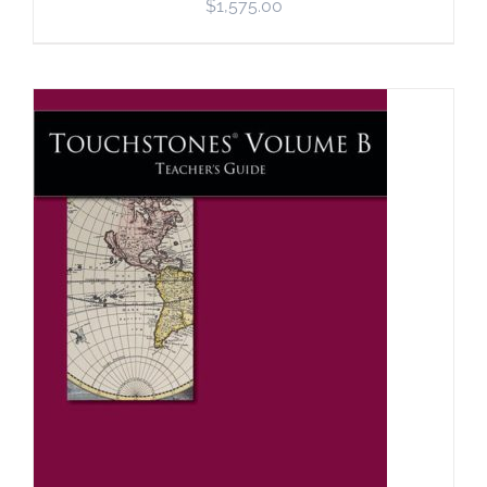
$
1,575.00