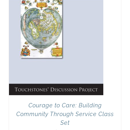
Courage to Care: Building
Community Through Service Class
Set