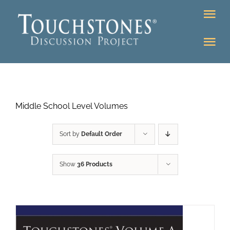
Skip
Tog
to
Nav
content
Tog
DONATE
Nav
About
Online Classroom
Middle School Level Volumes
K-12
Education Programs
Bookstore
Sort by
Default Order
Higher Ed Programs
Show
36 Products
Community
Programs
Upcoming
Workshops