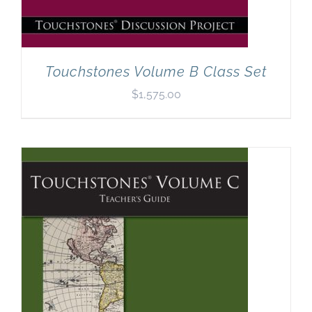
Touchstones Volume B Class Set
$
1,575.00