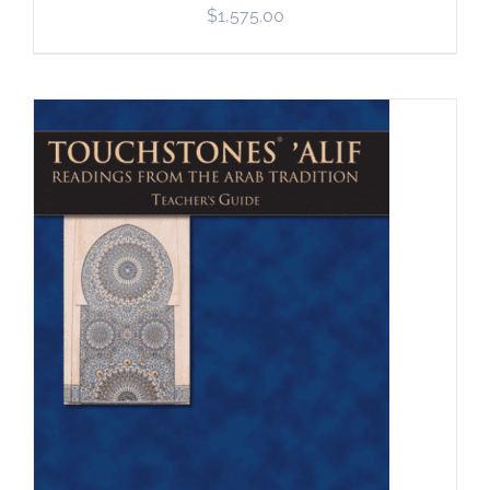
$
1,575.00