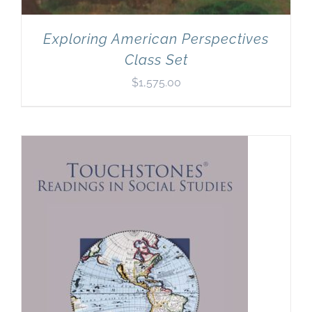
Exploring American Perspectives
Class Set
$
1,575.00