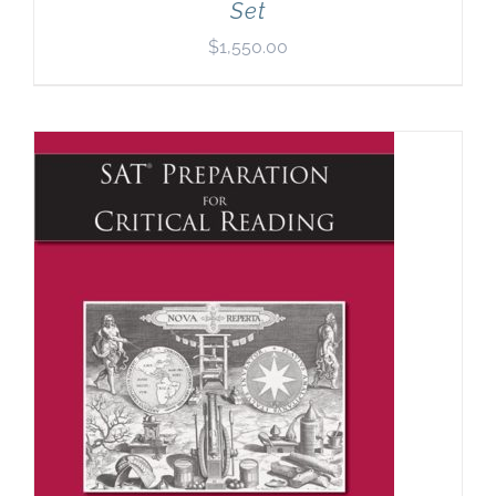
Set
$
1,550.00