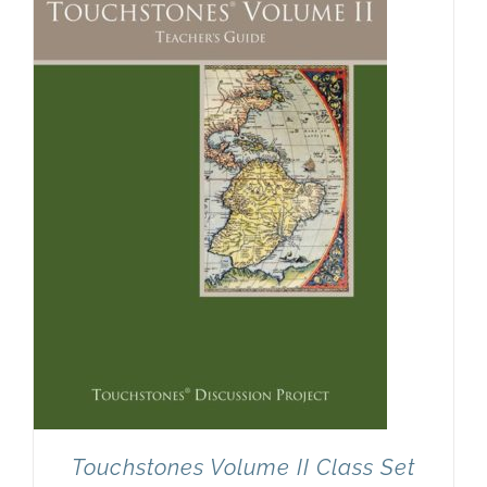
Touchstones Volume II Class Set