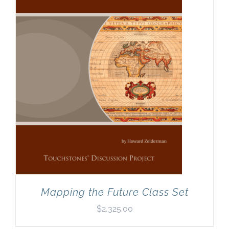
Mapping the Future Class Set
$
2,325.00