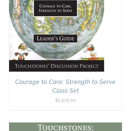
Courage to Care: Strength to Serve
Class Set
$
1,575.00