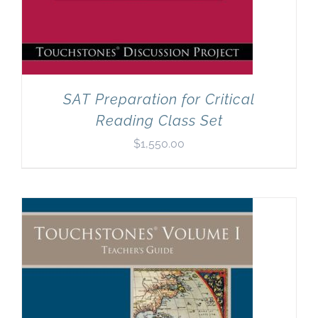
SAT Preparation for Critical
Reading Class Set
$
1,550.00