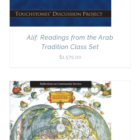
Alif: Readings from the Arab
Tradition Class Set
$
1,575.00