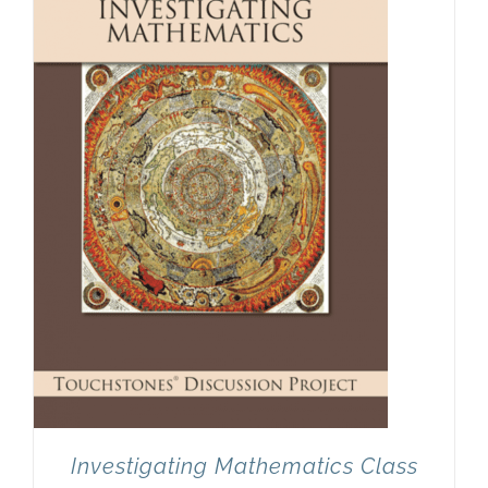
Newsletter
& Blog
Investigating Mathematics Class