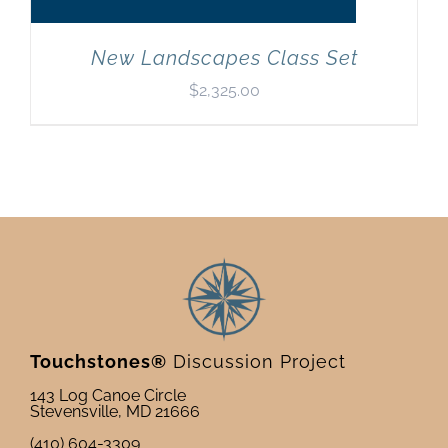
New Landscapes Class Set
$
2,325.00
Touchstones®
Discussion Project
143 Log Canoe Circle
Stevensville, MD 21666
(410) 604-3309