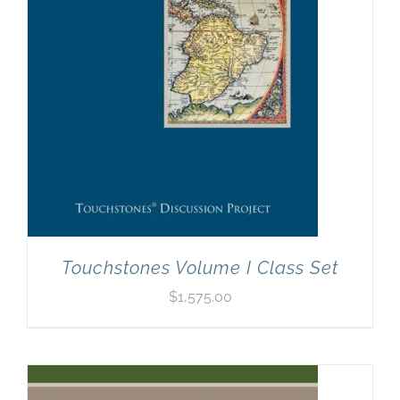
Touchstones Volume I Class Set
$
1,575.00