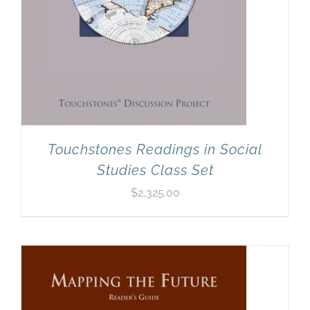
Touchstones Readings in Social
Studies Class Set
$
2,325.00