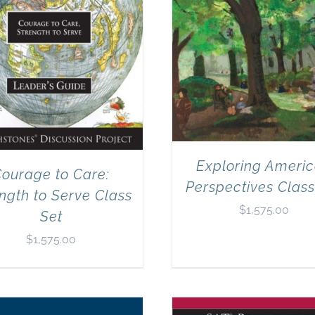
Exploring Ameri
ourage to Care:
Perspectives Class
ngth to Serve Class
$
1,575.00
Set
$
1,575.00