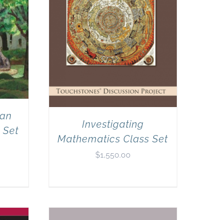
can
Investigating
 Set
Mathematics Class Set
$
1,550.00