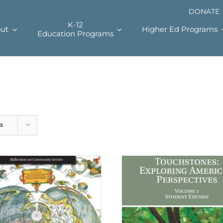
DONATE
K-12
ut
Higher Ed Programs
Education Programs
s