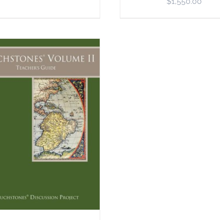
$
1,550.00