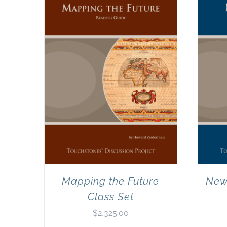
Mapping the Future
New
Class Set
$
2,325.00