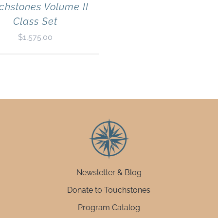
chstones Volume II
Class Set
$
1,575.00
Newsletter & Blog
Donate to Touchstones
Program Catalog