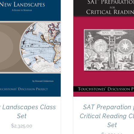
 Landscapes Class
SAT Preparation 
Set
Critical Reading C
Set
$
2,325.00