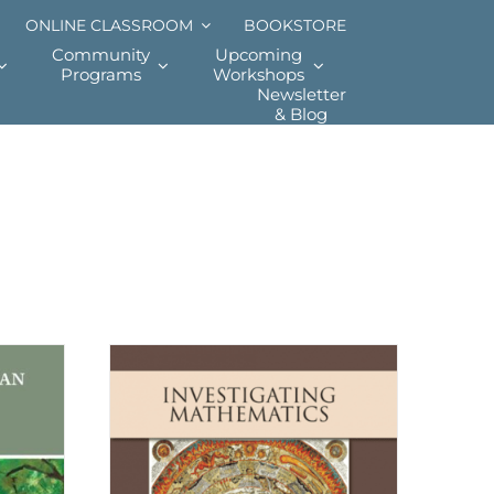
ONLINE CLASSROOM
BOOKSTORE
Community
Upcoming
Programs
Workshops
Newsletter
& Blog