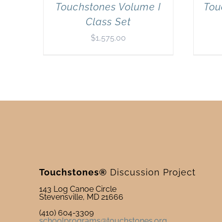
Touchstones Volume I
Tou
Class Set
$
1,575.00
Touchstones®
Discussion Project
143 Log Canoe Circle
Stevensville, MD 21666
(410) 604-3309
schoolprograms@touchstones.org