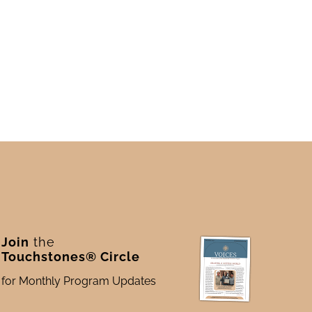
Join
the
Touchstones® Circle
for Monthly Program Updates