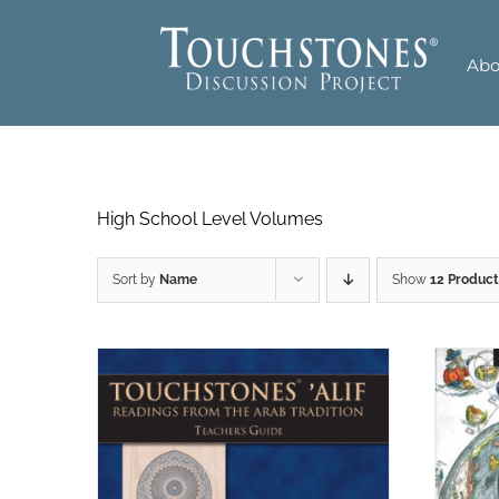
Skip
to
Abo
content
High School Level Volumes
Sort by
Name
Show
12 Product