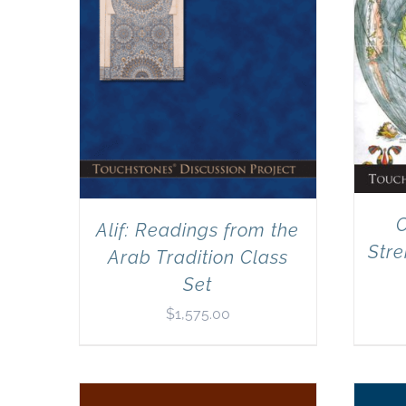
C
Alif: Readings from the
Stre
Arab Tradition Class
Set
$
1,575.00