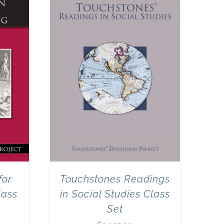
for
Touchstones Readings
lass
in Social Studies Class
Set