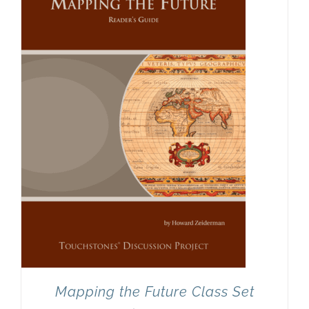
Mapping the Future Class Set