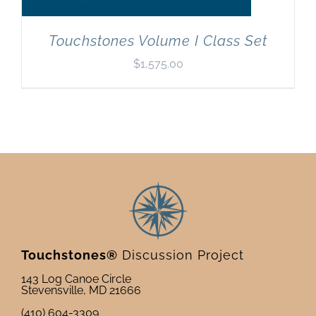
Touchstones Volume I Class Set
$
1,575.00
Touchstones®
Discussion Project
143 Log Canoe Circle
Stevensville, MD 21666
(410) 604-3309