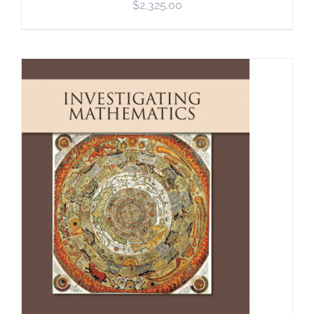
$
2,325.00