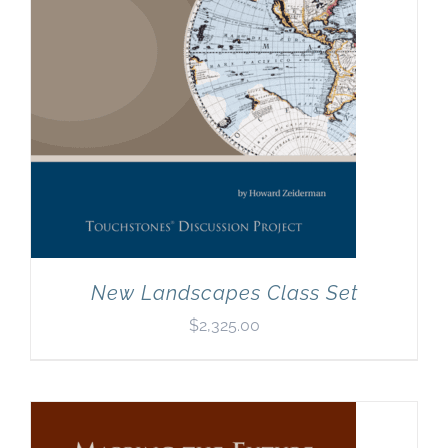
New Landscapes Class Set
$
2,325.00