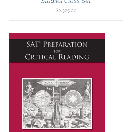
Studies Class Set
$
2,325.00