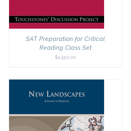
SAT Preparation for Critical
Reading Class Set
$
1,550.00