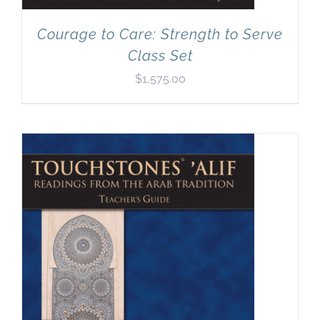
Courage to Care: Strength to Serve
Class Set
$
1,575.00