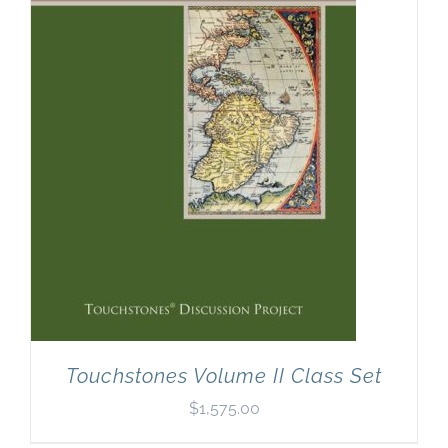
Touchstones Volume II Class Set
$
1,575.00