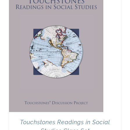
Newsletter
& Blog
Touchstones Readings in Social