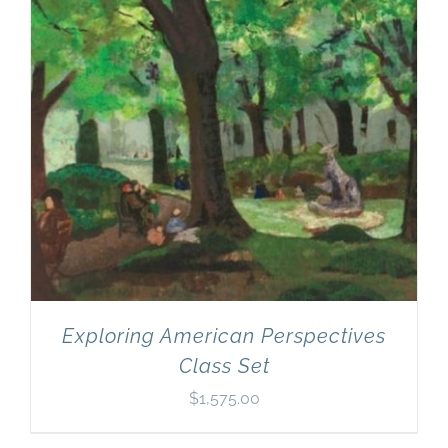
Exploring American Perspectives
Class Set
$
1,575.00