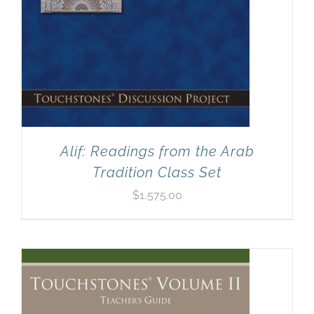
Alif: Readings from the Arab
Tradition Class Set
$
1,575.00