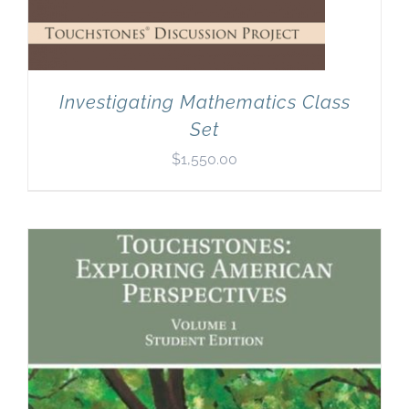
Investigating Mathematics Class
Set
$
1,550.00