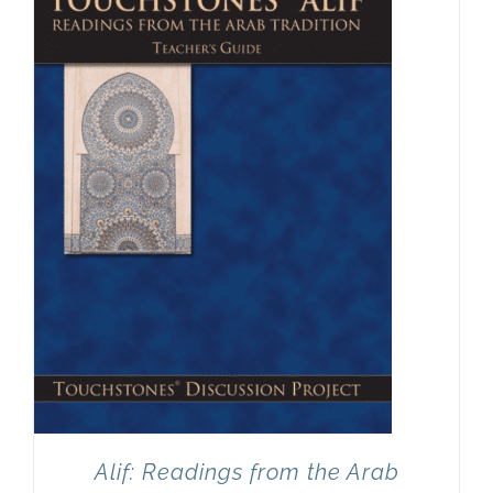
Newsletter
& Blog
Alif: Readings from the Arab