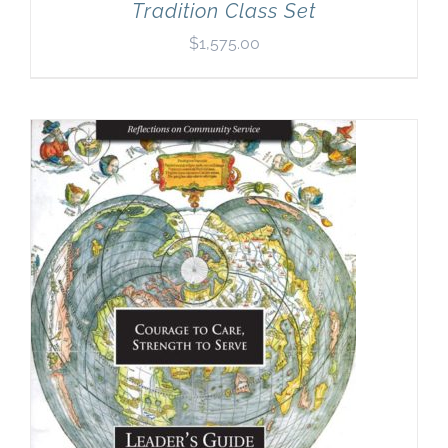
Tradition Class Set
$
1,575.00