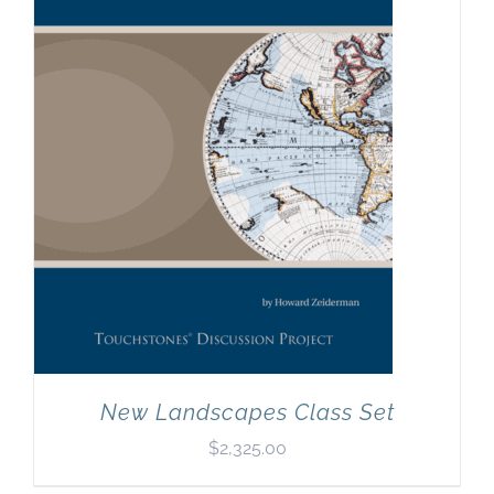
New Landscapes Class Set
$
2,325.00