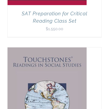
SAT Preparation for Critical
Reading Class Set
$
1,550.00