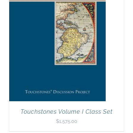
Touchstones Volume I Class Set
$
1,575.00