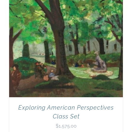
Exploring American Perspectives
Class Set
$
1,575.00