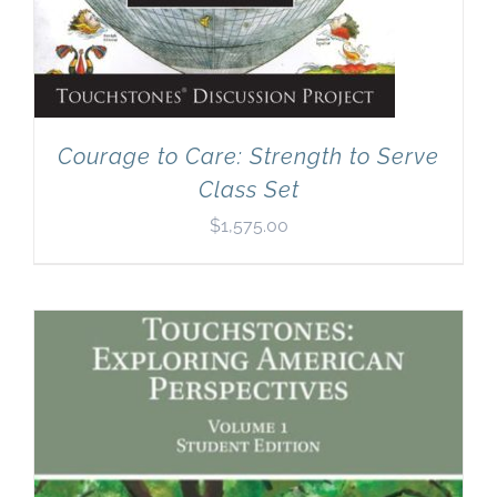
Courage to Care: Strength to Serve
Class Set
$
1,575.00