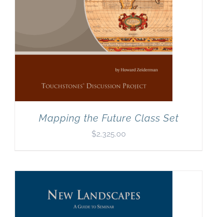
Mapping the Future Class Set
$
2,325.00