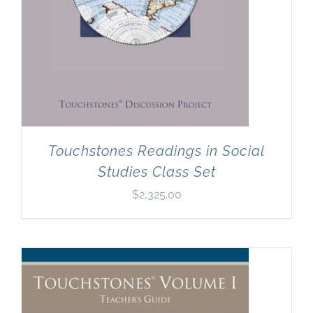
Touchstones Readings in Social
Studies Class Set
$
2,325.00