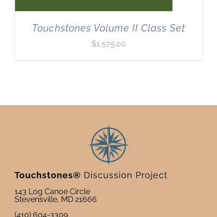
Touchstones Volume II Class Set
$
1,575.00
Touchstones®
Discussion Project
143 Log Canoe Circle
Stevensville, MD 21666
(410) 604-3309