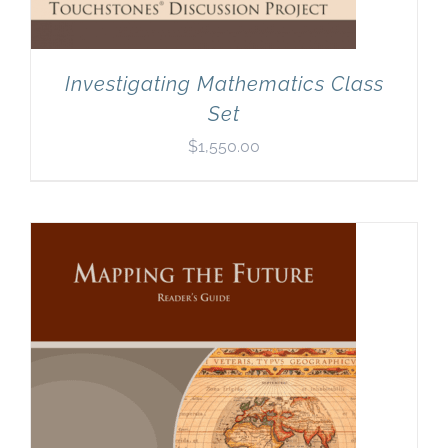
Investigating Mathematics Class
Set
$
1,550.00