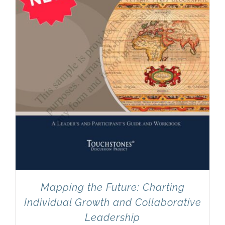
Mapping the Future: Charting
Individual Growth and Collaborative
Leadership