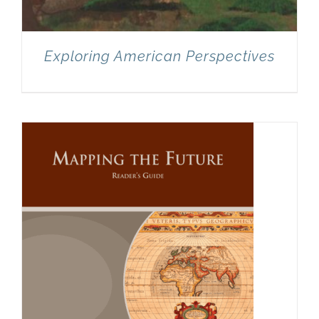
Exploring American Perspectives