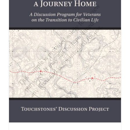
Newsletter
& Blog