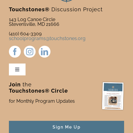
Touchstones®
Discussion Project
143 Log Canoe Circle
Stevensville, MD 21666
(410) 604-3309
schoolprograms@touchstones.org
Toggle
Navigation
Join
the
Newsletter & Blog
Touchstones® Circle
for Monthly Program Updates
Donate to Touchstones
Program Catalog
Sign Me Up