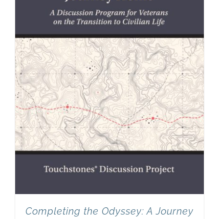
Completing the Odyssey: A Journey