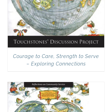
Courage to Care, Strength to Serve
– Exploring Connections