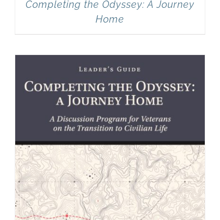
Completing the Odyssey: A Journey
Home