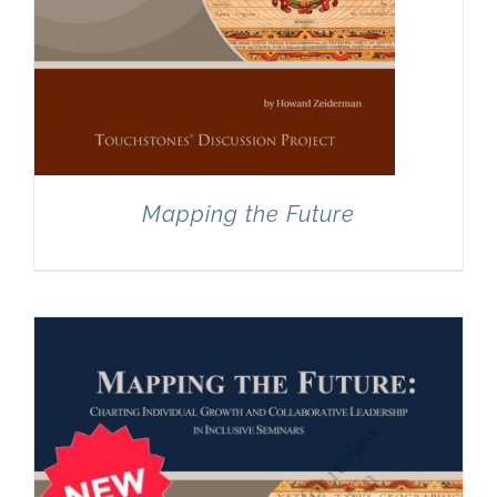
Mapping the Future