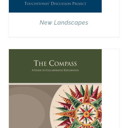
New Landscapes