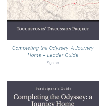
Completing the Odyssey: A Journey
Home – Leader Guide
$
50.00