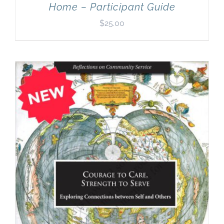
Home – Participant Guide
$
25.00