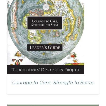
Courage to Care: Strength to Serve