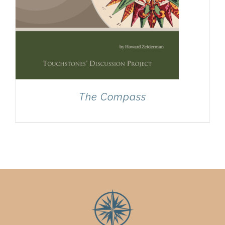
The Compass