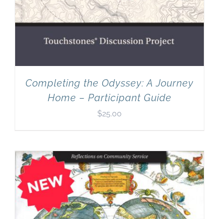
Completing the Odyssey: A Journey
Home – Participant Guide
$
25.00