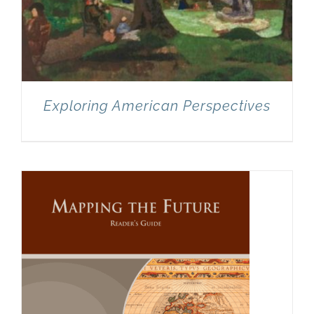
Exploring American Perspectives