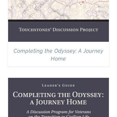
Completing the Odyssey: A Journey
Home