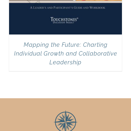
Mapping the Future: Charting
Individual Growth and Collaborative
Leadership