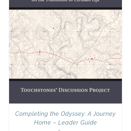
Completing the Odyssey: A Journey
Home – Leader Guide