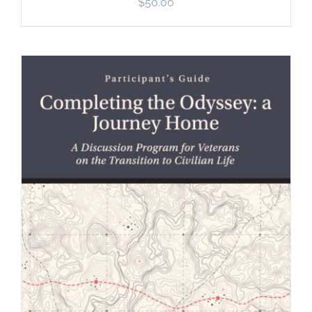
$
50.00