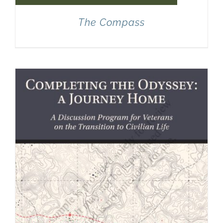
The Compass