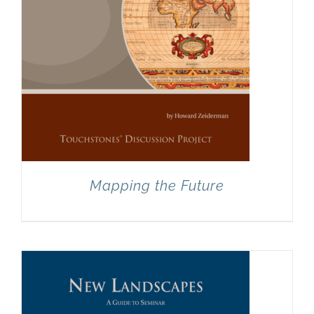
Mapping the Future