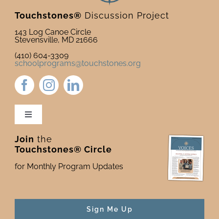
Touchstones®
Discussion Project
143 Log Canoe Circle
Stevensville, MD 21666
(410) 604-3309
schoolprograms@touchstones.org
Toggle
Navigation
Join
the
Newsletter & Blog
Touchstones® Circle
for Monthly Program Updates
Donate to Touchstones
Program Catalog
Sign Me Up