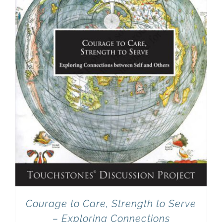
Courage to Care, Strength to Serve
– Exploring Connections