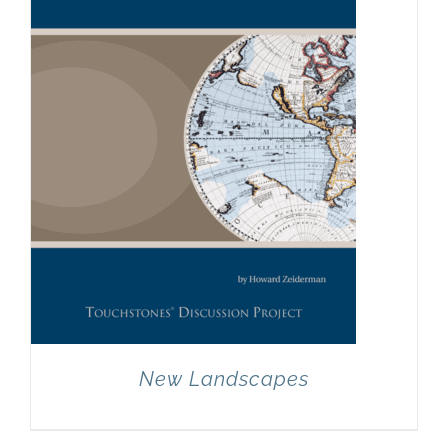
New Landscapes