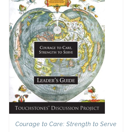
Newsletter
& Blog
Courage to Care: Strength to Serve